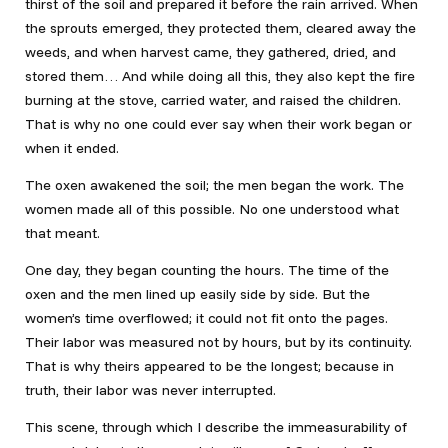
thirst of the soil and prepared it before the rain arrived. When
the sprouts emerged, they protected them, cleared away the
weeds, and when harvest came, they gathered, dried, and
stored them… And while doing all this, they also kept the fire
burning at the stove, carried water, and raised the children.
That is why no one could ever say when their work began or
when it ended.
The oxen awakened the soil; the men began the work. The
women made all of this possible. No one understood what
that meant.
One day, they began counting the hours. The time of the
oxen and the men lined up easily side by side. But the
women’s time overflowed; it could not fit onto the pages.
Their labor was measured not by hours, but by its continuity.
That is why theirs appeared to be the longest; because in
truth, their labor was never interrupted.
This scene, through which I describe the immeasurability of