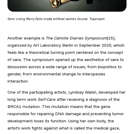
Semi Living Worry Dolls inside artificial wombs. Source: Tcaproject
Another example is
The Camille Diaries Symposium
[15],
organized by Art Laboratory Berlin in September 2020, which
feels like a theoretical turning point centered on the concept
of care. The symposium opened up the aesthetics of care to
discussion across a wide range of issues, from biopolitics to
gender, from environmental change to interspecies
interaction.
One of the participating artists, Lyndsey Walsh, developed her
long term work
Self-Care
after receiving a diagnosis of the
BRCA1 mutation. This mutation means that the gene
responsible for repairing DNA damage and preventing tumor
development loses its function. Using her own body, the
artist’s work fights against what is called the medical gaze,