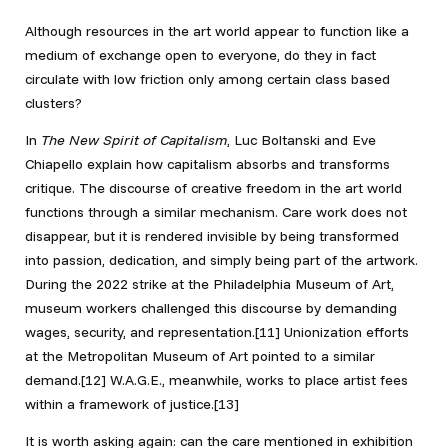
Although resources in the art world appear to function like a
medium of exchange open to everyone, do they in fact
circulate with low friction only among certain class based
clusters?
In
The New Spirit of Capitalism
, Luc Boltanski and Eve
Chiapello explain how capitalism absorbs and transforms
critique. The discourse of creative freedom in the art world
functions through a similar mechanism. Care work does not
disappear, but it is rendered invisible by being transformed
into passion, dedication, and simply being part of the artwork.
During the 2022 strike at the Philadelphia Museum of Art,
museum workers challenged this discourse by demanding
wages, security, and representation.[11] Unionization efforts
at the Metropolitan Museum of Art pointed to a similar
demand.[12] W.A.G.E., meanwhile, works to place artist fees
within a framework of justice.[13]
It is worth asking again: can the care mentioned in exhibition