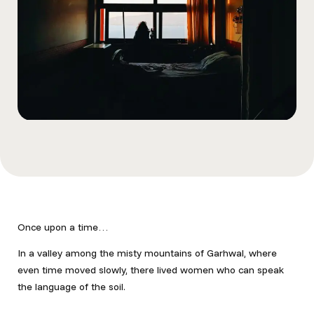
Once upon a time…
In a valley among the misty mountains of Garhwal
, where
even time moved slowly, there lived women who can speak
the language of the soil.