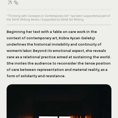
“Thinking with Concepts in Contemporary Art” has been supported as part of
the SAHA Writing Series / Supported by SAHA Art Writing.
Beginning her text with a fable on care work in the
context of contemporary art, Kübra Aycan Gelekçi
underlines the historical invisibility and continuity of
women’s labor. Beyond its emotional aspect, she reveals
care as a relational practice aimed at sustaining the world.
She invites the audience to reconsider the tense position
of care between representation and material reality, as a
form of solidarity and resistance.