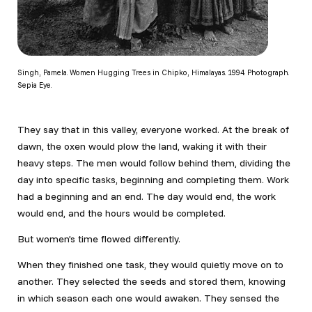
Singh, Pamela. Women Hugging Trees in Chipko, Himalayas. 1994. Photograph.
Sepia Eye.
They say that in this valley, everyone worked. At the break of
dawn, the oxen would plow the land, waking it with their
heavy steps. The men would follow behind them, dividing the
day into specific tasks, beginning and completing them. Work
had a beginning and an end. The day would end, the work
would end, and the hours would be completed.
But women’s time flowed differently.
When they finished one task, they would quietly move on to
another. They selected the seeds and stored them, knowing
in which season each one would awaken. They sensed the