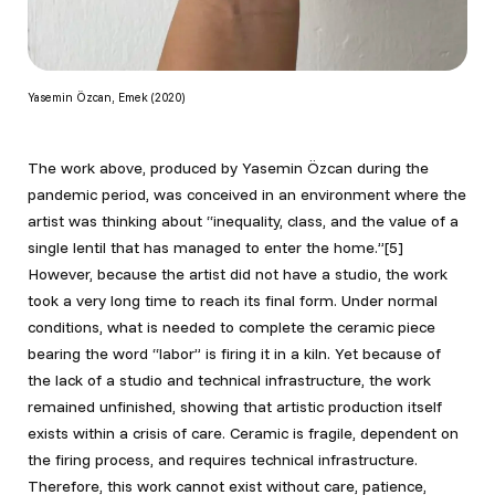
Yasemin Özcan, Emek (2020)
The work above, produced by Yasemin Özcan during the
pandemic period, was conceived in an environment where the
artist was thinking about “inequality, class, and the value of a
single lentil that has managed to enter the home.”[5]
However, because the artist did not have a studio, the work
took a very long time to reach its final form. Under normal
conditions, what is needed to complete the ceramic piece
bearing the word “labor” is firing it in a kiln. Yet because of
the lack of a studio and technical infrastructure, the work
remained unfinished, showing that artistic production itself
exists within a crisis of care. Ceramic is fragile, dependent on
the firing process, and requires technical infrastructure.
Therefore, this work cannot exist without care, patience,