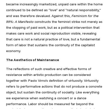
became increasingly marketized, unpaid care within the home
continued to be defined as “love” and “natural responsibility,”
and was therefore devalued. Against this,
Feminism for the
99%: A Manifesto
constructs the feminist strike not merely as
the stopping of paid work, but as a political intervention that
makes care work and social reproduction visible, revealing
that care is not a natural practice of love, but a fundamental
form of labor that sustains the continuity of the capitalist
economy.
The Aesthetics of Maintenance
The reflections of such creative and effective forms of
resistance within artistic production can be considered
together with Paolo Virno’s definition of virtuosity. Virtuosity
refers to performative actions that do not produce a concrete
object, but sustain the continuity of sociality. Like everything
we experience when watching a concert or a dance
performance. Labor should be measured far beyond the