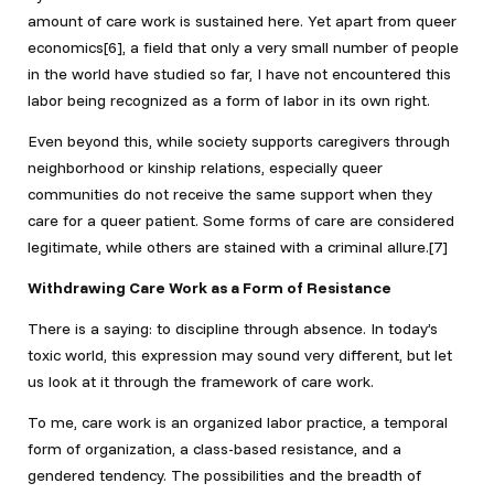
amount of care work is sustained here. Yet apart from queer
economics[6], a field that only a very small number of people
in the world have studied so far, I have not encountered this
labor being recognized as a form of labor in its own right.
Even beyond this, while society supports caregivers through
neighborhood or kinship relations, especially queer
communities do not receive the same support when they
care for a queer patient. Some forms of care are considered
legitimate, while others are stained with a criminal allure.[7]
Withdrawing Care Work as a Form of Resistance
There is a saying: to discipline through absence. In today’s
toxic world, this expression may sound very different, but let
us look at it through the framework of care work.
To me, care work is an organized labor practice, a temporal
form of organization, a class-based resistance, and a
gendered tendency. The possibilities and the breadth of