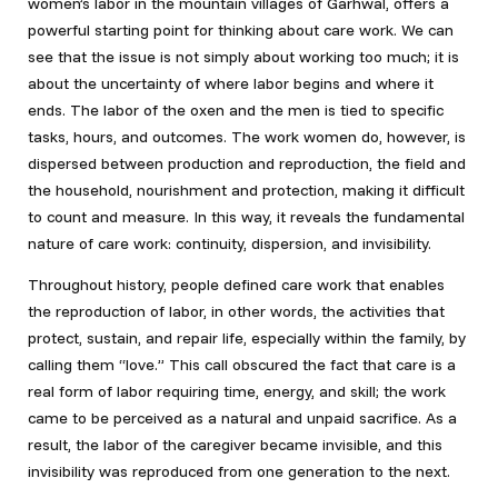
women’s labor in the mountain villages of Garhwal, offers a
powerful starting point for thinking about care work. We can
see that the issue is not simply about working too much; it is
about the uncertainty of where labor begins and where it
ends. The labor of the oxen and the men is tied to specific
tasks, hours, and outcomes. The work women do, however, is
dispersed between production and reproduction, the field and
the household, nourishment and protection, making it difficult
to count and measure. In this way, it reveals the fundamental
nature of care work: continuity, dispersion, and invisibility.
Throughout history, people defined care work that enables
the reproduction of labor, in other words, the activities that
protect, sustain, and repair life, especially within the family, by
calling them “love.” This call obscured the fact that care is a
real form of labor requiring time, energy, and skill; the work
came to be perceived as a natural and unpaid sacrifice. As a
result, the labor of the caregiver became invisible, and this
invisibility was reproduced from one generation to the next.