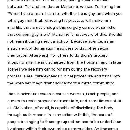
between Tor and the doctor Marianne, we see Tor telling her,
“When I see a man, I can tell whether he is gay, and when you
tell a gay man that removing his prostate will make him
infertile, that is not enough; this surgery carries other risks
that concern gay men.” Marianne is not aware of this. She did
not learn it during medical school. Because science, as an
instrument of domination, also tries to discipline sexual
orientation. Afterward, Tor offers to do Bjorn’s grocery
shopping after he is discharged from the hospital, and in later
scenes we see him caring for him during the recovery
process. Here, care exceeds clinical procedure and turns into
the worn yet magnificent solidarity of a micro community.
Bias in scientific research causes women, Black people, and
queers to reach proper treatment late, and sometimes not at
all. Civilization, after all, is capable of disciplining the body
through such means. In connection with this, the care of
people belonging to these groups often has to be undertaken
by others within their own micro communities. An immense