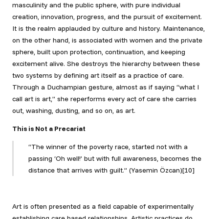
masculinity and the public sphere, with pure individual
creation, innovation, progress, and the pursuit of excitement.
It is the realm applauded by culture and history. Maintenance,
on the other hand, is associated with women and the private
sphere, built upon protection, continuation, and keeping
excitement alive. She destroys the hierarchy between these
two systems by defining art itself as a practice of care.
Through a Duchampian gesture, almost as if saying “what I
call art is art,” she reperforms every act of care she carries
out, washing, dusting, and so on, as art.
This is Not a Precariat
“The winner of the poverty race, started not with a
passing ‘Oh well!’ but with full awareness, becomes the
distance that arrives with guilt.” (Yasemin Özcan)[10]
Art is often presented as a field capable of experimentally
establishing care based relationships. Artistic practices do