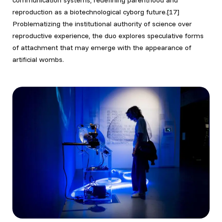
communication systems, redefining parenthood and
reproduction as a biotechnological cyborg future.[17]
Problematizing the institutional authority of science over
reproductive experience, the duo explores speculative forms
of attachment that may emerge with the appearance of
artificial wombs.