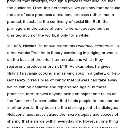
product that emerges, through a process that also includes
the audience. From this perspective, we can say that because
the act of care produces a relational process rather than a
product, it sustains the continuity of social life. Both the
privilege and the curse of care lie here. It postpones the
disintegration of the world, if only for a while.
In 1998, Nicolas Bourriaud called this
relational aesthetics
. In
other words: “Aesthetic theory consisting in judging artworks
on the basis of the inter-human relations which they
represent, produce or prompt.”[8] As examples, he gives
Rirkrit Tiravanija cooking and serving soup in a gallery, or Felix
Gonzalez-Torres’s piles of candy that viewers can take away,
which can be depleted and replenished again. In these
practices, form moves beyond being an object and takes on
the function of a connection that binds people to one another.
In other words, they become the starting point of a dialogue.
Relational aesthetics values the micro utopias and spaces of
sharing that emerge within everyday life. However, one thing
is certain: while both Virno and Bourriaud make relationships