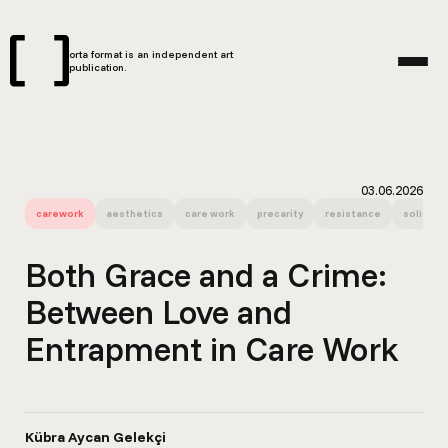
orta format is an independent art
publication.
03.06.2026
carework
aesthetics
care work
precarity
resistance
solidarit
Both Grace and a Crime:
Between Love and
Entrapment in Care Work
Kübra Aycan Gelekçi