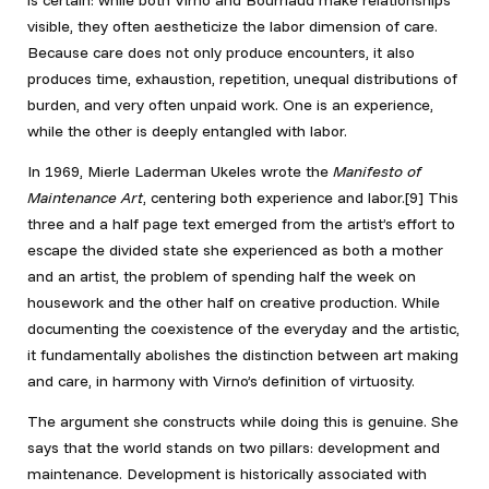
visible, they often aestheticize the labor dimension of care.
Because care does not only produce encounters, it also
produces time, exhaustion, repetition, unequal distributions of
burden, and very often unpaid work. One is an experience,
while the other is deeply entangled with labor.
In 1969, Mierle Laderman Ukeles wrote the
Manifesto of
Maintenance Art
, centering both experience and labor.[9] This
three and a half page text emerged from the artist’s effort to
escape the divided state she experienced as both a mother
and an artist, the problem of spending half the week on
housework and the other half on creative production. While
documenting the coexistence of the everyday and the artistic,
it fundamentally abolishes the distinction between art making
and care, in harmony with Virno’s definition of virtuosity.
The argument she constructs while doing this is genuine. She
says that the world stands on two pillars: development and
maintenance. Development is historically associated with