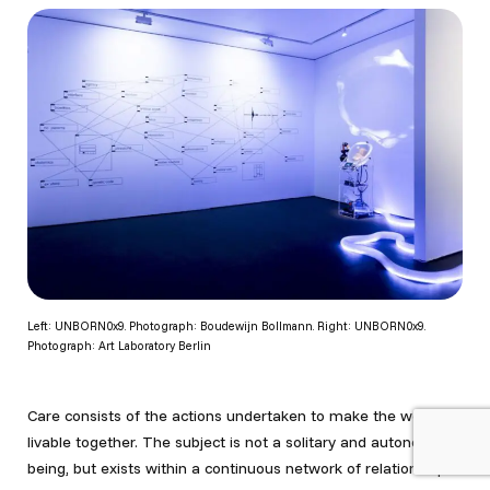
Left: UNBORN0x9. Photograph: Boudewijn Bollmann. Right: UNBORN0x9.
Photograph: Art Laboratory Berlin
Care consists of the actions undertaken to make the world
livable together. The subject is not a solitary and autonomous
being, but exists within a continuous network of relationships.