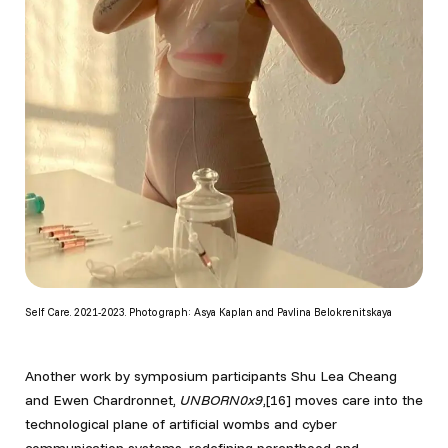
Self Care. 2021-2023. Photograph: Asya Kaplan and Pavlina Belokrenitskaya
Another work by symposium participants Shu Lea Cheang
and Ewen Chardronnet,
UNBORN0x9
,[16] moves care into the
technological plane of artificial wombs and cyber