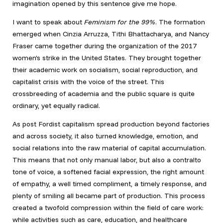
imagination opened by this sentence give me hope.
I want to speak about
Feminism for the 99%
. The formation
emerged when Cinzia Arruzza, Tithi Bhattacharya, and Nancy
Fraser came together during the organization of the 2017
women’s strike in the United States. They brought together
their academic work on socialism, social reproduction, and
capitalist crisis with the voice of the street. This
crossbreeding of academia and the public square is quite
ordinary, yet equally radical.
As post Fordist capitalism spread production beyond factories
and across society, it also turned knowledge, emotion, and
social relations into the raw material of capital accumulation.
This means that not only manual labor, but also a contralto
tone of voice, a softened facial expression, the right amount
of empathy, a well timed compliment, a timely response, and
plenty of smiling all became part of production. This process
created a twofold compression within the field of care work:
while activities such as care, education, and healthcare