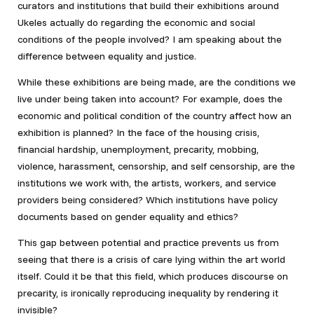
curators and institutions that build their exhibitions around
Ukeles actually do regarding the economic and social
conditions of the people involved? I am speaking about the
difference between equality and justice.
While these exhibitions are being made, are the conditions we
live under being taken into account? For example, does the
economic and political condition of the country affect how an
exhibition is planned? In the face of the housing crisis,
financial hardship, unemployment, precarity, mobbing,
violence, harassment, censorship, and self censorship, are the
institutions we work with, the artists, workers, and service
providers being considered? Which institutions have policy
documents based on gender equality and ethics?
This gap between potential and practice prevents us from
seeing that there is a crisis of care lying within the art world
itself. Could it be that this field, which produces discourse on
precarity, is ironically reproducing inequality by rendering it
invisible?