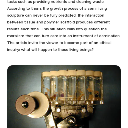
tasks such as providing nutrients and cleaning waste.
According to them, the growth process of a semi living
sculpture can never be fully predicted; the interaction
between tissue and polymer scaffold produces different
results each time. This situation calls into question the
moralism that can turn care into an instrument of domination.
The artists invite the viewer to become part of an ethical
inquiry: what will happen to these living beings?