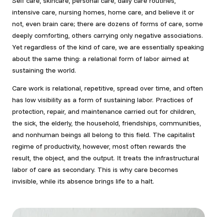
Self care, skincare, personal care, daily care routines,
intensive care, nursing homes, home care, and believe it or
not, even brain care; there are dozens of forms of care, some
deeply comforting, others carrying only negative associations.
Yet regardless of the kind of care, we are essentially speaking
about the same thing: a relational form of labor aimed at
sustaining the world.
Care work is relational, repetitive, spread over time, and often
has low visibility as a form of sustaining labor. Practices of
protection, repair, and maintenance carried out for children,
the sick, the elderly, the household, friendships, communities,
and nonhuman beings all belong to this field. The capitalist
regime of productivity, however, most often rewards the
result, the object, and the output. It treats the infrastructural
labor of care as secondary. This is why care becomes
invisible, while its absence brings life to a halt.