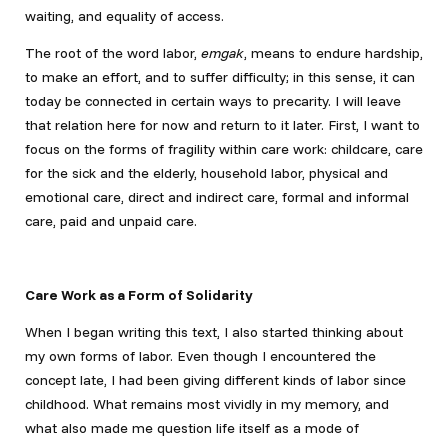
waiting, and equality of access.
The root of the word labor,
emgak
, means to endure hardship,
to make an effort, and to suffer difficulty; in this sense, it can
today be connected in certain ways to precarity. I will leave
that relation here for now and return to it later. First, I want to
focus on the forms of fragility within care work: childcare, care
for the sick and the elderly, household labor, physical and
emotional care, direct and indirect care, formal and informal
care, paid and unpaid care.
Care Work as a Form of Solidarity
When I began writing this text, I also started thinking about
my own forms of labor. Even though I encountered the
concept late, I had been giving different kinds of labor since
childhood. What remains most vividly in my memory, and
what also made me question life itself as a mode of