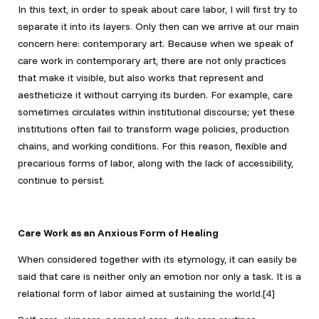
In this text, in order to speak about care labor, I will first try to
separate it into its layers. Only then can we arrive at our main
concern here: contemporary art. Because when we speak of
care work in contemporary art, there are not only practices
that make it visible, but also works that represent and
aestheticize it without carrying its burden. For example, care
sometimes circulates within institutional discourse; yet these
institutions often fail to transform wage policies, production
chains, and working conditions. For this reason, flexible and
precarious forms of labor, along with the lack of accessibility,
continue to persist.
Care Work as an Anxious Form of Healing
When considered together with its etymology, it can easily be
said that care is neither only an emotion nor only a task. It is a
relational form of labor aimed at sustaining the world.[4]