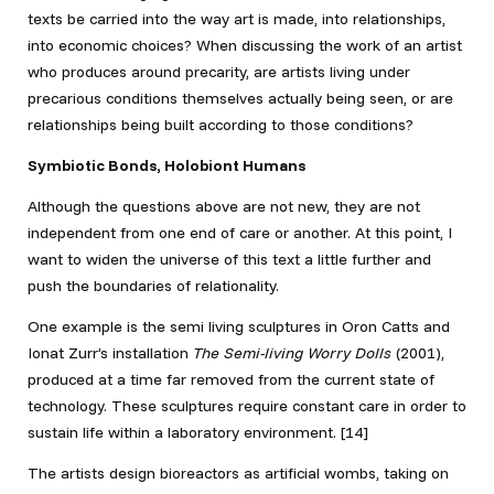
texts be carried into the way art is made, into relationships,
into economic choices? When discussing the work of an artist
who produces around precarity, are artists living under
precarious conditions themselves actually being seen, or are
relationships being built according to those conditions?
Symbiotic Bonds, Holobiont Humans
Although the questions above are not new, they are not
independent from one end of care or another. At this point, I
want to widen the universe of this text a little further and
push the boundaries of relationality.
One example is the semi living sculptures in Oron Catts and
Ionat Zurr’s installation
The Semi-living Worry Dolls
(2001),
produced at a time far removed from the current state of
technology. These sculptures require constant care in order to
sustain life within a laboratory environment. [14]
The artists design bioreactors as artificial wombs, taking on