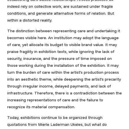
indeed rely on collective work, are sustained under fragile
conditions, and generate alternative forms of relation. But
within a distorted reality.
The distinction between representing care and undertaking it
becomes visible here. An institution may adopt the language
of care, yet allocate its budget to visible brand value. It may
praise fragility in exhibition texts, while ignoring the lack of
security, insurance, and the pressure of time imposed on
those working during the installation of the exhibition. It may
turn the burden of care within the artist’s production process
into an aesthetic theme, while deepening the artist’s precarity
through irregular income, delayed payments, and lack of
infrastructure. Therefore, there is a contradiction between the
increasing representations of care and the failure to
recognize its material compensation.
Today, exhibitions continue to be organized through
quotations from Mierle Laderman Ukeles, but what do