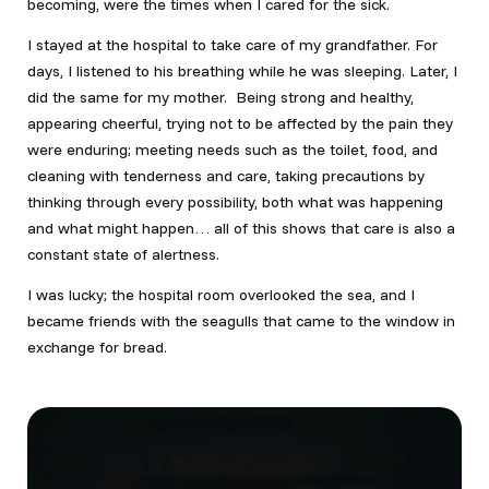
becoming, were the times when I cared for the sick.
I stayed at the hospital to take care of my grandfather. For
days, I listened to his breathing while he was sleeping. Later, I
did the same for my mother. Being strong and healthy,
appearing cheerful, trying not to be affected by the pain they
were enduring; meeting needs such as the toilet, food, and
cleaning with tenderness and care, taking precautions by
thinking through every possibility, both what was happening
and what might happen… all of this shows that care is also a
constant state of alertness.
I was lucky; the hospital room overlooked the sea, and I
became friends with the seagulls that came to the window in
exchange for bread.