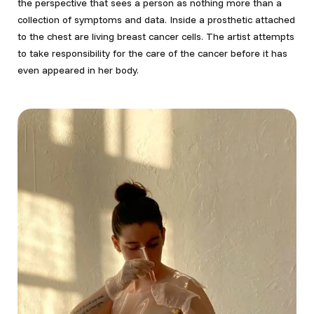
the perspective that sees a person as nothing more than a
collection of symptoms and data. Inside a prosthetic attached
to the chest are living breast cancer cells. The artist attempts
to take responsibility for the care of the cancer before it has
even appeared in her body.