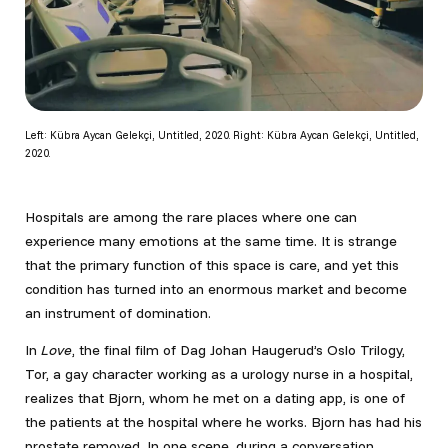
Left: Kübra Aycan Gelekçi, Untitled, 2020. Right: Kübra Aycan Gelekçi, Untitled,
2020.
Hospitals are among the rare places where one can
experience many emotions at the same time. It is strange
that the primary function of this space is care, and yet this
condition has turned into an enormous market and become
an instrument of domination.
In
Love
, the final film of Dag Johan Haugerud’s Oslo Trilogy,
Tor, a gay character working as a urology nurse in a hospital,
realizes that Bjorn, whom he met on a dating app, is one of
the patients at the hospital where he works. Bjorn has had his
prostate removed. In one scene, during a conversation