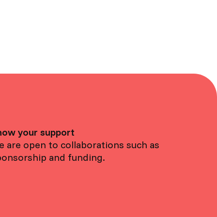
how your support
 are open to collaborations such as
ponsorship and funding.