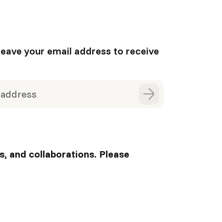
leave your email address to receive
s, and collaborations. Please