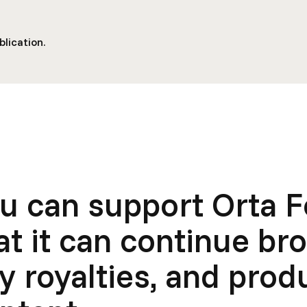
lication.
u can support Orta 
at it can continue br
y royalties, and pro