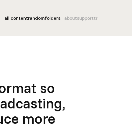
all content
random
folders
about
support
tr
Format so
oadcasting,
duce more