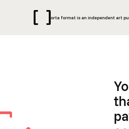
orta format is an independent art pub
Yo
th
pa