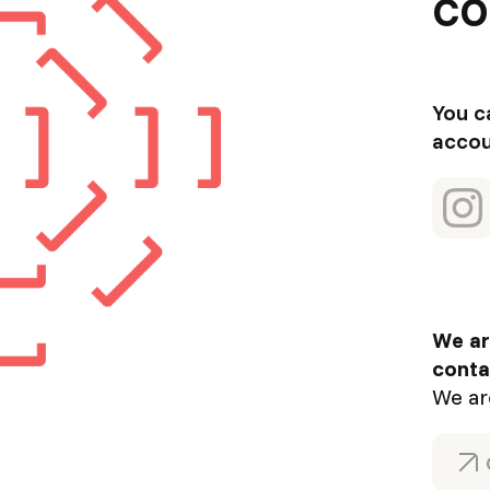
co
You c
accou
We ar
conta
We ar