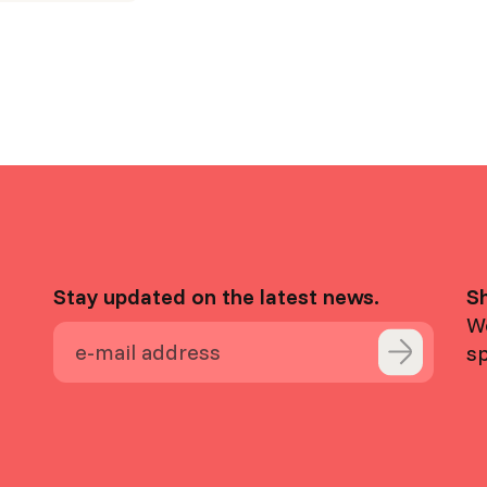
Stay updated on the latest news.
S
We
s