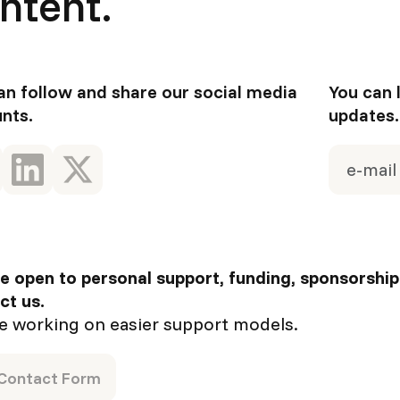
ntent.
an follow and share our social media
You can 
nts.
updates.
e open to personal support, funding, sponsorship
ct us.
e working on easier support models.
Contact Form