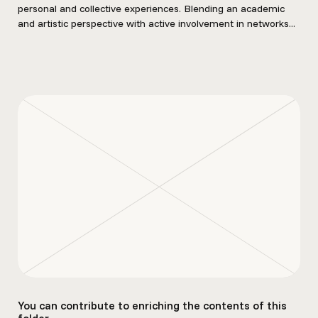
personal and collective experiences. Blending an academic
and artistic perspective with active involvement in networks...
You can contribute to enriching the contents of this
folder.