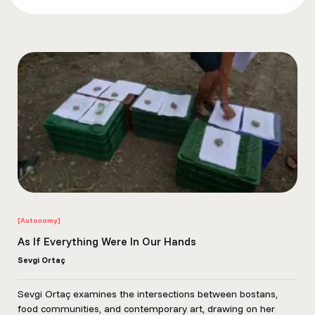
CounterPower. Organizing for Autonomy: History, Theory, and
Strategy for Collective Liberation.
James C. Scott. The Art of Not Being Governed: An Anarchist
History of Upland Southeast Asia. New Haven, CT: Yale
University Press, 2009.
Tan, Pelin, Özge Çelikaslan, and Alper Sen, eds. Autonomous
archiving. dpr-barcelona, 2016.
[Autonomy]
As If Everything Were In Our Hands
Sevgi Ortaç
Sevgi Ortaç examines the intersections between bostans,
food communities, and contemporary art, drawing on her