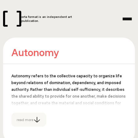
orta format is an independent art
publication.
Autonomy
Autonomy refers to the collective capacity to organize life
beyond relations of domination, dependency, and imposed
authority. Rather than individual self-sufficiency, it describes
the shared ability to provide for one another, make decisions
together, and create the material and social conditions for
freedom. Autonomy emerges through common practices of
care, resistance, and cooperation that challenge systems
read more
such as capitalism, colonialism, patriarchy, and state control.
Suggested Sources: