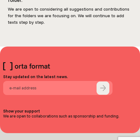
We are open to considering all suggestions and contributions
for the folders we are focusing on. We will continue to add
texts step by step.
Stay updated on the latest news.
Show your support
We are open to collaborations such as sponsorship and funding.