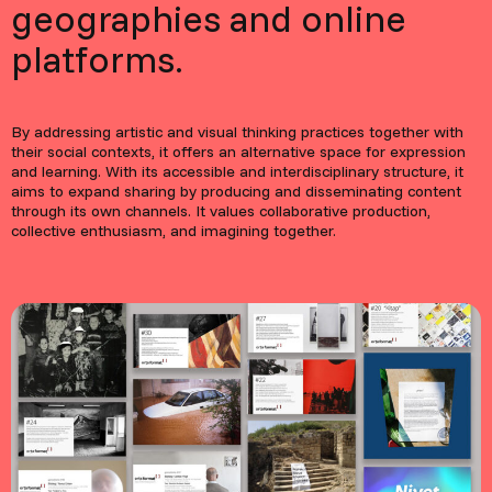
geographies and online
platforms.
By addressing artistic and visual thinking practices together with
their social contexts, it offers an alternative space for expression
and learning. With its accessible and interdisciplinary structure, it
aims to expand sharing by producing and disseminating content
through its own channels. It values collaborative production,
collective enthusiasm, and imagining together.