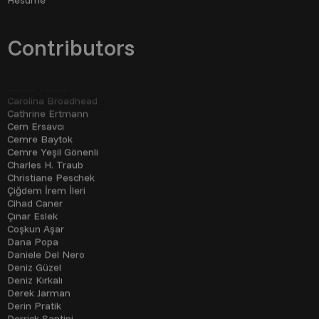
Çağla Özbek
Çağlar Tahiroğlu
Cameron Schiller
Can Akgümüş
Contributors
Cansu Korkmaz
Cansu Yıldıran
Carolina Broadhead
Cathrine Ertmann
Cem Ersavcı
Cemre Baytok
Cemre Yeşil Gönenli
Charles H. Traub
Christiane Peschek
Çiğdem İrem İleri
Cihad Caner
Çınar Eslek
Coşkun Aşar
Dana Popa
Daniele Del Nero
Deniz Güzel
Deniz Kırkalı
Derek Jarman
Derin Pratik
Derrick Santini
Derya Yıldız