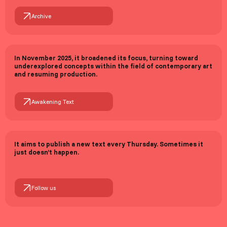
Archive
In November 2025, it broadened its focus, turning toward
underexplored concepts within the field of contemporary art
and resuming production.
Awakening Text
It aims to publish a new text every Thursday. Sometimes it
just doesn’t happen.
Follow us
Tevfik Çağrı Dural
Founding Editor
Fırat Gürsü
Web development (v1.0)