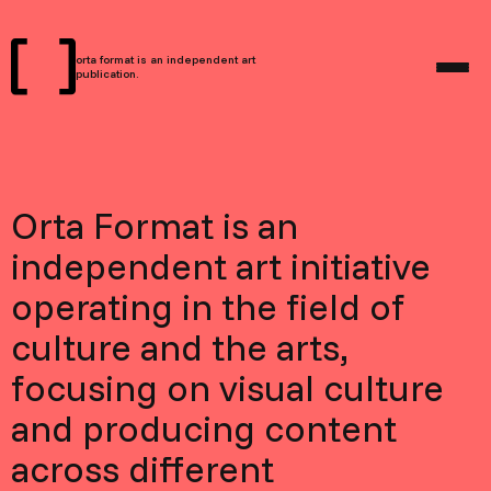
orta format is an independent art
publication.
Orta Format is an
independent art initiative
operating in the field of
culture and the arts,
focusing on visual culture
and producing content
across different