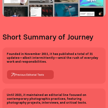
Short Summary of Journey
Founded in November 2011, it has published a total of 31
updates—albeit intermittently—amid the rush of everyday
work and responsibilities.
Previous Editorial Texts
Until 2021, it maintained an editorial line focused on
contemporary photographic practices, featuring
photography projects, interviews, and critical texts.