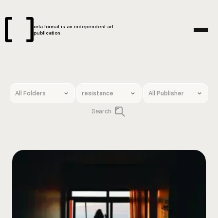
orta format is an independent art
publication.
Search