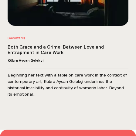
[Carework]
Both Grace and a Crime: Between Love and
Entrapment in Care Work
Kübra Aycan Gelekçi
Beginning her text with a fable on care work in the context of
contemporary art, Kübra Aycan Gelekçi underlines the
historical invisibility and continuity of women’s labor. Beyond
its emotional...