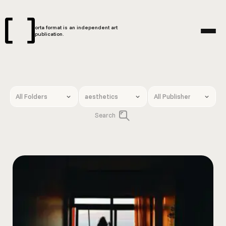
orta format is an independent art
publication.
Search