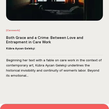
[Carework]
Both Grace and a Crime: Between Love and
Entrapment in Care Work
Kübra Aycan Gelekçi
Beginning her text with a fable on care work in the context of
contemporary art, Kübra Aycan Gelekçi underlines the
historical invisibility and continuity of women’s labor. Beyond
its emotional...