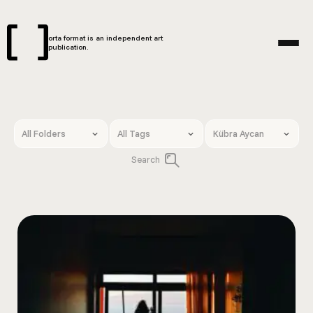
orta format is an independent art
publication.
Search