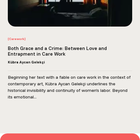
[Carework]
Both Grace and a Crime: Between Love and
Entrapment in Care Work
Kübra Aycan Gelekçi
Beginning her text with a fable on care work in the context of
contemporary art, Kübra Aycan Gelekçi underlines the
historical invisibility and continuity of women’s labor. Beyond
its emotional...