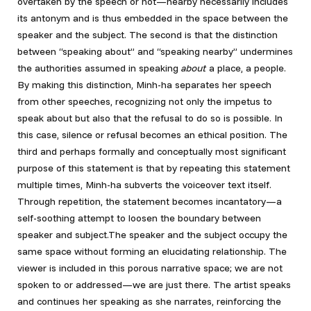
overtaken by the speech or not—nearby necessarily includes
its antonym and is thus embedded in the space between the
speaker and the subject. The second is that the distinction
between “speaking about” and “speaking nearby” undermines
the authorities assumed in speaking
about
a place, a people.
By making this distinction, Minh-ha separates her speech
from other speeches, recognizing not only the impetus to
speak about but also that the refusal to do so is possible. In
this case, silence or refusal becomes an ethical position. The
third and perhaps formally and conceptually most significant
purpose of this statement is that by repeating this statement
multiple times, Minh-ha subverts the voiceover text itself.
Through repetition, the statement becomes incantatory—a
self-soothing attempt to loosen the boundary between
speaker and subject.The speaker and the subject occupy the
same space without forming an elucidating relationship. The
viewer is included in this porous narrative space; we are not
spoken to or addressed—we are just there. The artist speaks
and continues her speaking as she narrates, reinforcing the