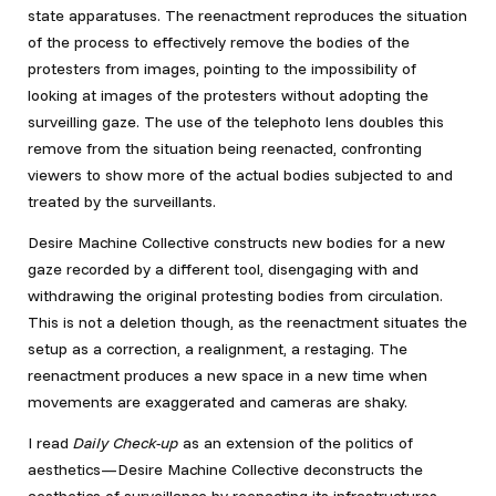
state apparatuses. The reenactment reproduces the situation
of the process to effectively remove the bodies of the
protesters from images, pointing to the impossibility of
looking at images of the protesters without adopting the
surveilling gaze. The use of the telephoto lens doubles this
remove from the situation being reenacted, confronting
viewers to show more of the actual bodies subjected to and
treated by the surveillants.
Desire Machine Collective constructs new bodies for a new
gaze recorded by a different tool, disengaging with and
withdrawing the original protesting bodies from circulation.
This is not a deletion though, as the reenactment situates the
setup as a correction, a realignment, a restaging. The
reenactment produces a new space in a new time when
movements are exaggerated and cameras are shaky.
I read
Daily Check-up
as an extension of the politics of
aesthetics—Desire Machine Collective deconstructs the