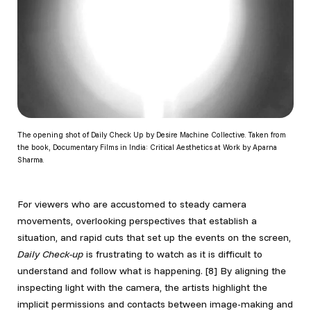
The opening shot of Daily Check Up by Desire Machine Collective. Taken from
the book, Documentary Films in India: Critical Aesthetics at Work by Aparna
Sharma.
For viewers who are accustomed to steady camera
movements, overlooking perspectives that establish a
situation, and rapid cuts that set up the events on the screen,
Daily Check-up
is frustrating to watch as it is difficult to
understand and follow what is happening.
[8] By aligning the
inspecting light with the camera, the artists highlight the
implicit permissions and contacts between image-making and