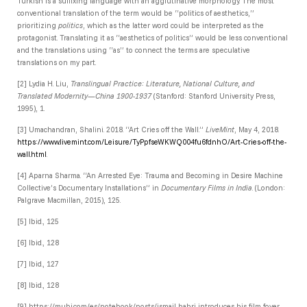
Turkish is a suffixing language with an agglutinative morphology. The most
conventional translation of the term would be “politics of aesthetics,”
prioritizing
politics
, which as the latter word could be interpreted as the
protagonist. Translating it as “aesthetics of politics” would be less conventional
and the translations using “as” to connect the terms are speculative
translations on my part.
[2]
Lydia H. Liu,
Translingual Practice: Literature, National Culture, and
Translated Modernity—China 1900-1937
(Stanford: Stanford University Press,
1995), 1.
[3] Umachandran, Shalini. 2018. “Art Cries off the Wall.”
LiveMint
, May 4, 2018.
https://www.livemint.com/Leisure/TyPpfseWKWQ004fu6fdnhO/Art-Cries-off-the-
wall.html
.
[4]
Aparna Sharma. “An Arrested Eye: Trauma and Becoming in Desire Machine
Collective’s Documentary Installations” in
Documentary Films in India
. (London:
Palgrave Macmillan, 2015), 125.
[5]
Ibid., 125
[6]
Ibid., 128
[7]
Ibid., 127
[8]
Ibid., 128
[9] https://mubi.com/es/notebook/posts/ismail-bahri-introduces-his-film-foyer