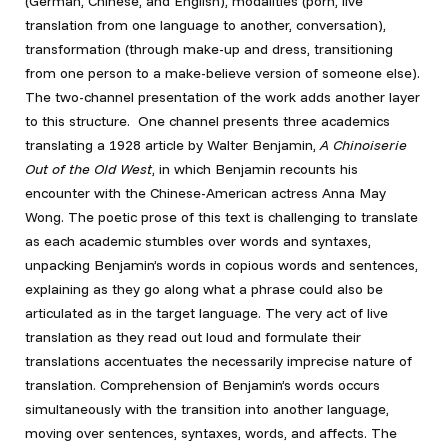
(German, Chinese, and English), modalities (porn, live
translation from one language to another, conversation),
transformation (through make-up and dress, transitioning
from one person to a make-believe version of someone else).
The two-channel presentation of the work adds another layer
to this structure. One channel presents three academics
translating a 1928 article by Walter Benjamin,
A Chinoiserie
Out of the Old West
, in which Benjamin recounts his
encounter with the Chinese-American actress Anna May
Wong. The poetic prose of this text is challenging to translate
as each academic stumbles over words and syntaxes,
unpacking Benjamin’s words in copious words and sentences,
explaining as they go along what a phrase could also be
articulated as in the target language. The very act of live
translation as they read out loud and formulate their
translations accentuates the necessarily imprecise nature of
translation. Comprehension of Benjamin’s words occurs
simultaneously with the transition into another language,
moving over sentences, syntaxes, words, and affects. The