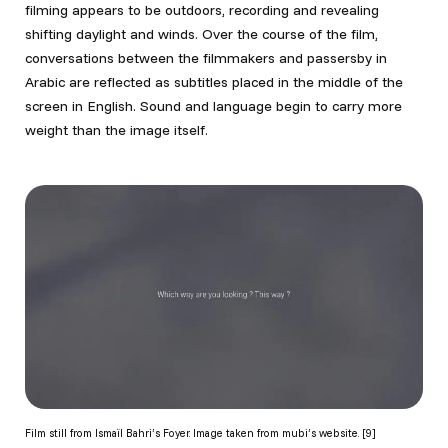
filming appears to be outdoors, recording and revealing
shifting daylight and winds. Over the course of the film,
conversations between the filmmakers and passersby in
Arabic are reflected as subtitles placed in the middle of the
screen in English. Sound and language begin to carry more
weight than the image itself.
Film still from Ismaïl Bahri’s Foyer. Image taken from mubi’s website. [9]