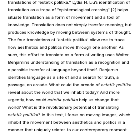
translations of “estetik politika.” Lydia H. Liu’s identification of
translation as a trope of “epistemological crossing” [2]
helps
situate translation as a form of movement and a tool of
knowledge. Translation does not simply transfer meaning, but
produces knowledge by moving between systems of thought.
The four translations of “estetik politika” allow me to trace
how aesthetics and politics move through one another. As
such, this effort to translate as a form of writing uses Walter
Benjamin’s understanding of translation as a recognition and
a possible transfer of language beyond itself. Benjamin
identifies language as a site of and a search for truth, a
passage, an arcade. What could the arcade of
estetik politika
reveal about the world that we inhabit today? And more
urgently, how could
estetik politika
help us change that
world? What is the revolutionary potential of translating
estetik politika
? In this text, I focus on moving images, which
inhabit the movement between aesthetics and politics in a
manner that uniquely relates to our contemporary moment.