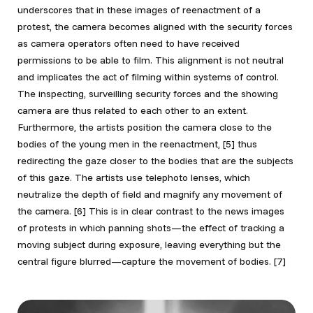
underscores that in these images of reenactment of a
protest, the camera becomes aligned with the security forces
as camera operators often need to have received
permissions to be able to film. This alignment is not neutral
and implicates the act of filming within systems of control.
The inspecting, surveilling security forces and the showing
camera are thus related to each other to an extent.
Furthermore, the artists position the camera close to the
bodies of the young men in the reenactment,
[5] thus
redirecting the gaze closer to the bodies that are the subjects
of this gaze. The artists use telephoto lenses, which
neutralize the depth of field and magnify any movement of
the camera.
[6] This is in clear contrast to the news images
of protests in which panning shots—the effect of tracking a
moving subject during exposure, leaving everything but the
central figure blurred—capture the movement of bodies.
[7]