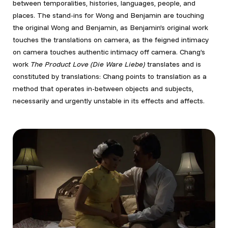
between temporalities, histories, languages, people, and
places. The stand-ins for Wong and Benjamin are touching
the original Wong and Benjamin, as Benjamin’s original work
touches the translations on camera, as the feigned intimacy
on camera touches authentic intimacy off camera. Chang’s
work
The Product Love (Die Ware Liebe)
translates and is
constituted by translations: Chang points to translation as a
method that operates in-between objects and subjects,
necessarily and urgently unstable in its effects and affects.