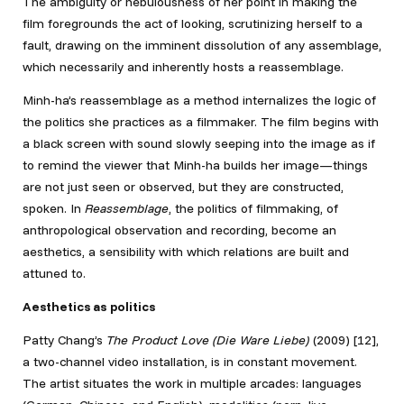
The ambiguity or nebulousness of her point in making the
film foregrounds the act of looking, scrutinizing herself to a
fault, drawing on the imminent dissolution of any assemblage,
which necessarily and inherently hosts a reassemblage.
Minh-ha’s reassemblage as a method internalizes the logic of
the politics she practices as a filmmaker. The film begins with
a black screen with sound slowly seeping into the image as if
to remind the viewer that Minh-ha builds her image—things
are not just seen or observed, but they are constructed,
spoken. In
Reassemblage
, the politics of filmmaking, of
anthropological observation and recording, become an
aesthetics, a sensibility with which relations are built and
attuned to.
Aesthetics as
politics
Patty Chang’s
The Product Love (Die Ware Liebe)
(2009) [12]
,
a two-channel video installation, is in constant movement.
The artist situates the work in multiple arcades: languages