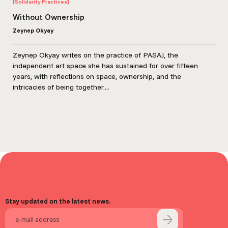
[Solidarity Practices]
Without Ownership
Zeynep Okyay
Zeynep Okyay writes on the practice of PASAJ, the
independent art space she has sustained for over fifteen
years, with reflections on space, ownership, and the
intricacies of being together....
Stay updated on the latest news.