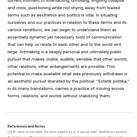
current moment of intersecting, unfolding, ongoing collapse
and crisis, questioning while not shying away from loaded
terms such as aesthetics and politics is vital. In situating
ourselves and our practices in relation to these terms and its
various renditions, we can begin to understand them as
essentially dynamic yet necessary tools of communication
that can help us relate to each other and to the world writ
large. Artmaking is a deeply personal and ultimately public
pursuit that makes visible, audible, sensible that other worlds,
other relations, other entanglements are possible. This
potential to make available what was previously withdrawn is
an aesthetic pursuit liberated by the political. “Estetik politika,”
in its many translations, names a practice of moving across
forms, relations, and worlds without stabilizing them.
References and Notes
[1]
If I were to translate the term exactly as is, it would read “aesthetics politics.”