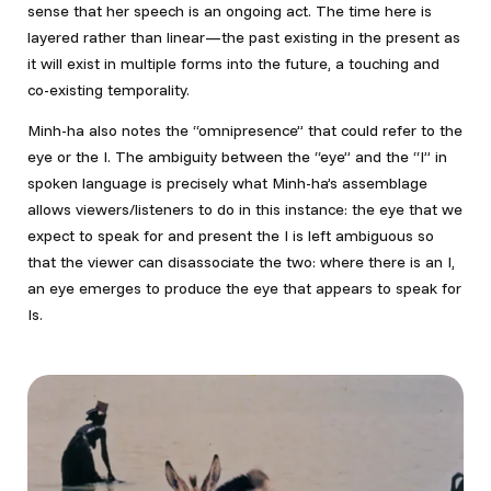
sense that her speech is an ongoing act. The time here is
layered rather than linear—the past existing in the present as
it will exist in multiple forms into the future, a touching and
co-existing temporality.
Minh-ha also notes the “omnipresence” that could refer to the
eye or the I. The ambiguity between the “eye” and the “I” in
spoken language is precisely what Minh-ha’s assemblage
allows viewers/listeners to do in this instance: the eye that we
expect to speak for and present the I is left ambiguous so
that the viewer can disassociate the two: where there is an I,
an eye emerges to produce the eye that appears to speak for
Is.