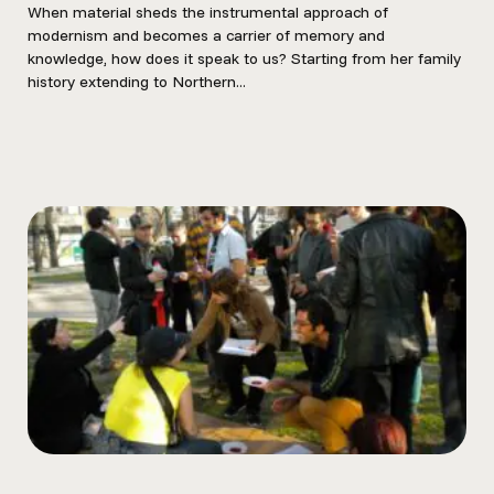
When material sheds the instrumental approach of
modernism and becomes a carrier of memory and
knowledge, how does it speak to us? Starting from her family
history extending to Northern...