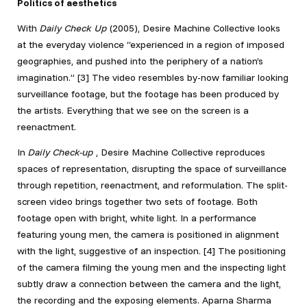
Politics of aesthetics
With
Daily Check Up
(2005), Desire Machine Collective looks
at the everyday violence “experienced in a region of imposed
geographies, and pushed into the periphery of a nation’s
imagination.” [3]
The video resembles by-now familiar looking
surveillance footage, but the footage has been produced by
the artists. Everything that we see on the screen is a
reenactment.
In
Daily Check-up
, Desire Machine Collective reproduces
spaces of representation, disrupting the space of surveillance
through repetition, reenactment, and reformulation. The split-
screen video brings together two sets of footage. Both
footage open with bright, white light. In a performance
featuring young men, the camera is positioned in alignment
with the light, suggestive of an inspection.
[4] The positioning
of the camera filming the young men and the inspecting light
subtly draw a connection between the camera and the light,
the recording and the exposing elements. Aparna Sharma