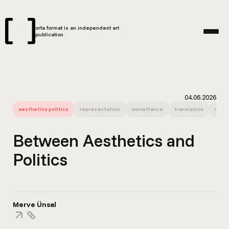
orta format is an independent art
publication.
04.06.2026
aesthetics politics
representation
surveillance
translation
visua
Between Aesthetics and
Politics
Merve Ünsal