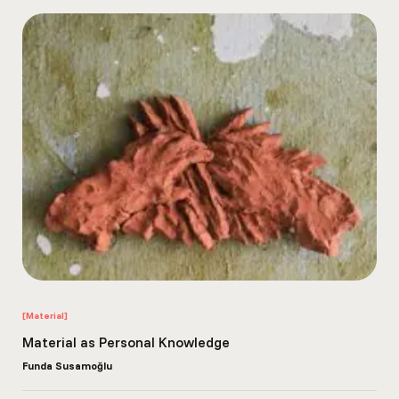
[Material]
Material as Personal Knowledge
Funda Susamoğlu