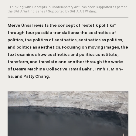
“Thinking with Concepts in Contemporary Art” has been supported as part of
the SAHA Writing Series / Supported by SAHA Art Writing.
Merve Ünsal revisits the concept of “estetik politika”
through four possible translations: the aesthetics of
politics, the politics of aesthetics, aesthetics as politics,
and politics as aesthetics. Focusing on moving images, the
text examines how aesthetics and politics constitute,
transform, and translate one another through the works
of Desire Machine Collective, Ismaïl Bahri, Trinh T. Minh-
ha, and Patty Chang.