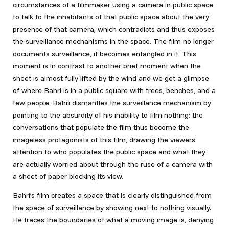
circumstances of a filmmaker using a camera in public space
to talk to the inhabitants of that public space about the very
presence of that camera, which contradicts and thus exposes
the surveillance mechanisms in the space. The film no longer
documents surveillance, it becomes entangled in it. This
moment is in contrast to another brief moment when the
sheet is almost fully lifted by the wind and we get a glimpse
of where Bahri is in a public square with trees, benches, and a
few people. Bahri dismantles the surveillance mechanism by
pointing to the absurdity of his inability to film nothing; the
conversations that populate the film thus become the
imageless protagonists of this film, drawing the viewers’
attention to who populates the public space and what they
are actually worried about through the ruse of a camera with
a sheet of paper blocking its view.
Bahri’s film creates a space that is clearly distinguished from
the space of surveillance by showing next to nothing visually.
He traces the boundaries of what a moving image is, denying