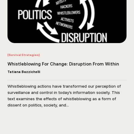
[Survival Strategies]
Whistleblowing For Change: Disruption From Within
Tatiana Bazzichelli
Whistleblowing actions have transformed our perception of
surveillance and control in today’s information society. This
text examines the effects of whistleblowing as a form of
dissent on politics, society, and...