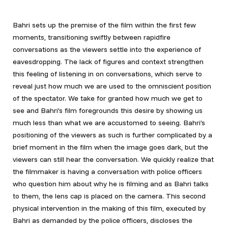
Bahri sets up the premise of the film within the first few
moments, transitioning swiftly between rapidfire
conversations as the viewers settle into the experience of
eavesdropping. The lack of figures and context strengthen
this feeling of listening in on conversations, which serve to
reveal just how much we are used to the omniscient position
of the spectator. We take for granted how much we get to
see and Bahri’s film foregrounds this desire by showing us
much less than what we are accustomed to seeing. Bahri’s
positioning of the viewers as such is further complicated by a
brief moment in the film when the image goes dark, but the
viewers can still hear the conversation. We quickly realize that
the filmmaker is having a conversation with police officers
who question him about why he is filming and as Bahri talks
to them, the lens cap is placed on the camera. This second
physical intervention in the making of this film, executed by
Bahri as demanded by the police officers, discloses the