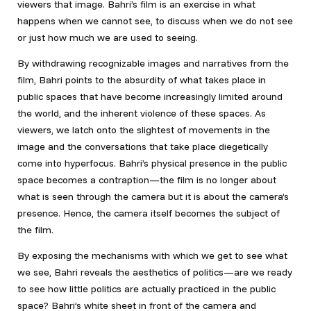
viewers that image. Bahri’s film is an exercise in what
happens when we cannot see, to discuss when we do not see
or just how much we are used to seeing.
By withdrawing recognizable images and narratives from the
film, Bahri points to the absurdity of what takes place in
public spaces that have become increasingly limited around
the world, and the inherent violence of these spaces. As
viewers, we latch onto the slightest of movements in the
image and the conversations that take place diegetically
come into hyperfocus. Bahri’s physical presence in the public
space becomes a contraption—the film is no longer about
what is seen through the camera but it is about the camera’s
presence. Hence, the camera itself becomes the subject of
the film.
By exposing the mechanisms with which we get to see what
we see, Bahri reveals the aesthetics of politics—are we ready
to see how little politics are actually practiced in the public
space? Bahri’s white sheet in front of the camera and