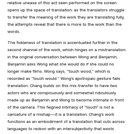
relative unease of this act seen performed on the screen
opens up the space of translation: as the translators struggle
to transfer the meaning of the work they are translating fully,
the attempts reveal that there is more to the work than the
words.
The fickleness of translation is accentuated further in the
second channel of the work, which hinges on a mistranslation:
in the original conversation between Wong and Benjamin,
Benjamin asks Wong what she would do if she could no
longer make films. Wong says, “touch wood,” which is
recorded as “touch would.” Wong’s apotropaic gesture fails
translation. Chang builds on this mis-transfer to have two
actors who are conspicuously and somewhat ridiculously
made up as Benjamin and Wong to become intimate in front
of the camera. This feigned intimacy of “touch” is not a
caricature of a mishap—it is a translation. Chang’s work
functions as an embodiment of a translation that cuts across
languages to reckon with an intersubjectivity that exists