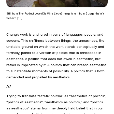
Still from The Product Love (Die Ware Liebe). Image taken from Guggenheim’s
website. [13]
Chang’s work is anchored in pairs of languages, people, and
screens. This shiftiness between things, the uneasiness, the
unstable ground on which the work stands conceptually and
formally, points to a version of politics that is embedded in
aesthetics. A politics that does not dwell in aesthetics, but
rather is implicated by it. A politics that can breach aesthetics
to substantiate moments of possibility. A politics that is both
demanded and propelled by aesthetics.
///
Trying to translate “estetik politika” as “aesthetics of politics”,
“politics of aesthetics”, “aesthetics as politics,” and “politics
as aesthetics” stems from my deeply held belief that in our