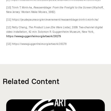
[10]
Trinh T. Minh-ha,
Reassemblage: From the Firelight to the Screen
(Wychoff,
New Jersey: Women Make Movies, 1982).
[11] https://jeudepaume.org/en/evenement/reassemblage-trinh-t-minh-ha/
[12]
Patty Chang,
The Product Love (Die Ware Liebe)
, 2009. Two-channel digital
video installation, 42 min. Solomon R. Guggenheim Museum, New York,
https://www.guggenheim.org/artwork/26179
.
[13] https://www.guggenheim.org/artwork/26179
Related Content