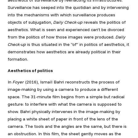
aesthetics of surveillance by reenacting its infrastructures.
Surveillance has seeped into the quotidian and by intervening
into the mechanisms with which surveillance produces
objects of subjugation,
Daily Check-up
reveals the politics of
aesthetics. What is seen and experienced can’t be divorced
from the politics of how those images were produced.
Daily
Check-up
is thus situated in the “of” in politics of aesthetics, it
demonstrates how aesthetics are already political in their
formation.
Aesthetics of politics
In
Foyer
(2016), Ismaïl Bahri reconstructs the process of
image-making by using a camera to produce a different
space. The 31-minute film begins from a simple but radical
gesture: to interfere with what the camera is supposed to
show. Bahri physically intervenes in the image-making by
placing a white sheet of paper in front of the lens of the
camera. The tools and the angles are the same, but there is
an obstruction. In this film, the sheet gently moves as the