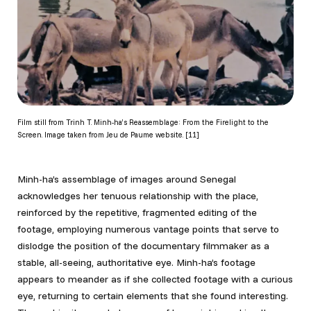
Film still from Trinh T. Minh-ha’s Reassemblage: From the Firelight to the
Screen. Image taken from Jeu de Paume website. [11]
Minh-ha’s assemblage of images around Senegal
acknowledges her tenuous relationship with the place,
reinforced by the repetitive, fragmented editing of the
footage, employing numerous vantage points that serve to
dislodge the position of the documentary filmmaker as a
stable, all-seeing, authoritative eye. Minh-ha’s footage
appears to meander as if she collected footage with a curious
eye, returning to certain elements that she found interesting.