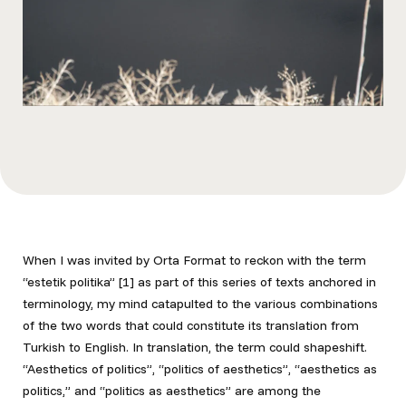
When I was invited by Orta Format to reckon with the term
“estetik politika” [1]
as part of this series of texts anchored in
terminology, my mind catapulted to the various combinations
of the two words that could constitute its translation from
Turkish to English. In translation, the term could shapeshift.
“Aesthetics of politics”, “politics of aesthetics”, “aesthetics as
politics,” and “politics as
aesthetics” are among the