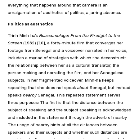
everything that happens around that camera is an
amalgamation of aesthetics of politics, a jarring absence.
Politics as aesthetics
Trinh Minh-ha’s
Reassemblage: From the Firelight to the
Screen
(1982) [10]
, a forty-minute film that converges her
footage from Senegal and a voiceover narrated in her voice,
includes a myriad of strategies with which she deconstructs
the relationship between her as a cultural translator, the
person making and narrating the film, and her Senegalese
subjects. In her fragmented voiceover, Minh-ha keeps
repeating that she does not speak
about
Senegal, but instead
speaks
nearby
Senegal. This repeated statement serves
three purposes: The first is that the distance between the
subject of speaking and the subject speaking is acknowledged
and included in the statement through the adverb of nearby.
The usage of nearby hints at all the distances between
speakers and their subjects and whether such distances are