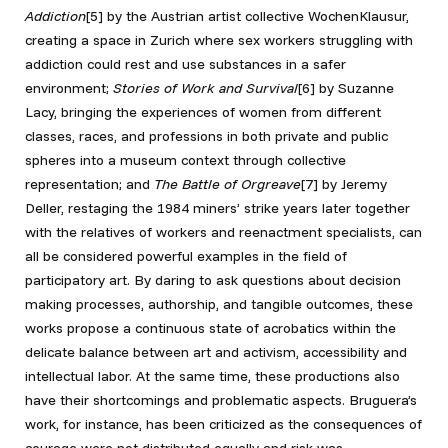
Addiction
[5]
by the Austrian artist collective WochenKlausur,
creating a space in Zurich where sex workers struggling with
addiction could rest and use substances in a safer
environment;
Stories of Work and Survival
[6] by Suzanne
Lacy, bringing the experiences of women from different
classes, races, and professions in both private and public
spheres into a museum context through collective
representation; and
The Battle of Orgreave
[7]
by Jeremy
Deller, restaging the 1984 miners’ strike years later together
with the relatives of workers and reenactment specialists, can
all be considered powerful examples in the field of
participatory art. By daring to ask questions about decision
making processes, authorship, and tangible outcomes, these
works propose a continuous state of acrobatics within the
delicate balance between art and activism, accessibility and
intellectual labor. At the same time, these productions also
have their shortcomings and problematic aspects. Bruguera’s
work, for instance, has been criticized as the consequences of