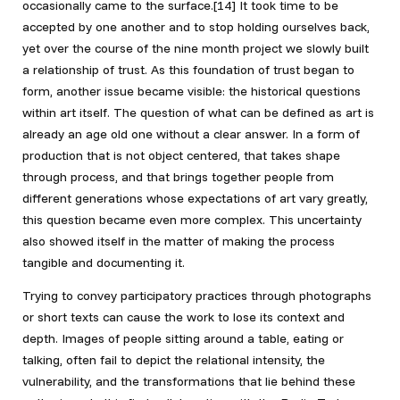
occasionally came to the surface.[14]
It took time to be
accepted by one another and to stop holding ourselves back,
yet over the course of the nine month project we slowly built
a relationship of trust. As this foundation of trust began to
form, another issue became visible: the historical questions
within art itself. The question of what can be defined as art is
already an age old one without a clear answer. In a form of
production that is not object centered, that takes shape
through process, and that brings together people from
different generations whose expectations of art vary greatly,
this question became even more complex. This uncertainty
also showed itself in the matter of making the process
tangible and documenting it.
Trying to convey participatory practices through photographs
or short texts can cause the work to lose its context and
depth. Images of people sitting around a table, eating or
talking, often fail to depict the relational intensity, the
vulnerability, and the transformations that lie behind these