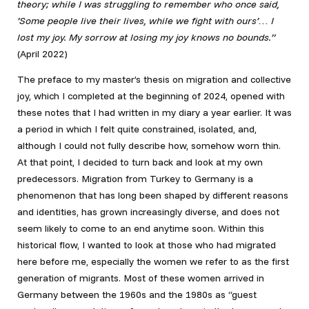
theory; while I was struggling to remember who once said,
‘Some people live their lives, while we fight with ours’… I
lost my joy. My sorrow at losing my joy knows no bounds.”
(April 2022)
The preface to my master’s thesis on migration and collective
joy, which I completed at the beginning of 2024, opened with
these notes that I had written in my diary a year earlier. It was
a period in which I felt quite constrained, isolated, and,
although I could not fully describe how, somehow worn thin.
At that point, I decided to turn back and look at my own
predecessors. Migration from Turkey to Germany is a
phenomenon that has long been shaped by different reasons
and identities, has grown increasingly diverse, and does not
seem likely to come to an end anytime soon. Within this
historical flow, I wanted to look at those who had migrated
here before me, especially the women we refer to as the first
generation of migrants. Most of these women arrived in
Germany between the 1960s and the 1980s as “guest