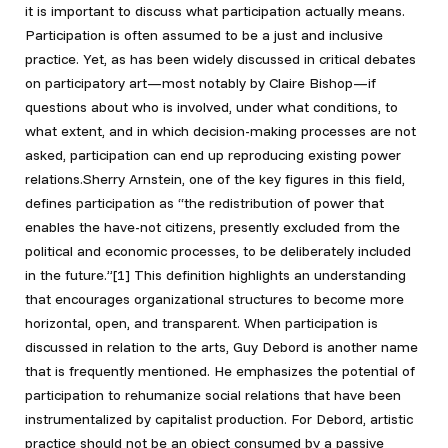
it is important to discuss what participation actually means.
Participation is often assumed to be a just and inclusive
practice. Yet, as has been widely discussed in critical debates
on participatory art—most notably by Claire Bishop—if
questions about who is involved, under what conditions, to
what extent, and in which decision-making processes are not
asked, participation can end up reproducing existing power
relations.Sherry Arnstein, one of the key figures in this field,
defines participation as “the redistribution of power that
enables the have-not citizens, presently excluded from the
political and economic processes, to be deliberately included
in the future.”[1]
This definition highlights an understanding
that encourages organizational structures to become more
horizontal, open, and transparent. When participation is
discussed in relation to the arts, Guy Debord is another name
that is frequently mentioned. He emphasizes the potential of
participation to rehumanize social relations that have been
instrumentalized by capitalist production. For Debord, artistic
practice should not be an object consumed by a passive