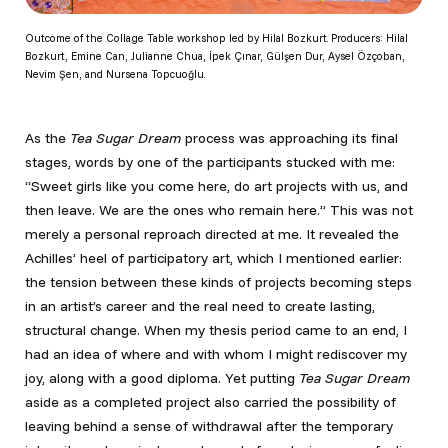
Outcome of the Collage Table workshop led by Hilal Bozkurt. Producers: Hilal
Bozkurt, Emine Can, Julianne Chua, İpek Çınar, Gülşen Dur, Aysel Özçoban,
Nevim Şen, and Nursena Topcuoğlu.
As the
Tea Sugar Dream
process was approaching its final
stages, words by one of the participants stucked with me:
“Sweet girls like you come here, do art projects with us, and
then leave. We are the ones who remain here.” This was not
merely a personal reproach directed at me. It revealed the
Achilles’ heel of participatory art, which I mentioned earlier:
the tension between these kinds of projects becoming steps
in an artist’s career and the real need to create lasting,
structural change. When my thesis period came to an end, I
had an idea of where and with whom I might rediscover my
joy, along with a good diploma. Yet putting
Tea Sugar Dream
aside as a completed project also carried the possibility of
leaving behind a sense of withdrawal after the temporary