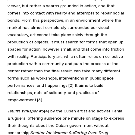
viewer, but rather a search grounded in action, one that
comes into contact with reality and attempts to repair social
bonds. From this perspective, in an environment where the
market has almost completely surrounded our visual
vocabulary, art cannot take place solely through the
production of objects. It must search for forms that open up
spaces for action, however small, and that come into friction
with reality. Participatory art, which often relies on collective
production with a community and puts the process at the
center rather than the final result, can take many different
forms such as workshops, interventions in public space,
performances, and happenings
.[2] It aims to build
relationships, nets of solidarity, and practices of
empowerment.[3]
Tatlin’s Whisper #6
[4]
by the Cuban artist and activist Tania
Bruguera, offering audience one minute on stage to express
their thoughts about the Cuban government without
censorship;
Shelter for Women Suffering from Drug