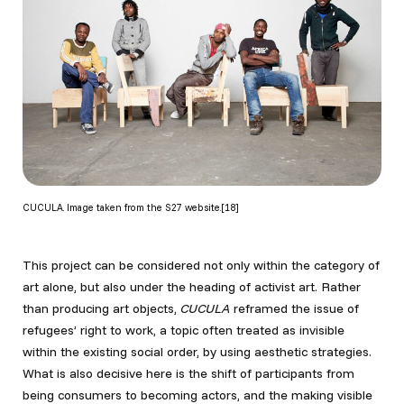
CUCULA. Image taken from the S27 website.[18]
This project can be considered not only within the category of
art alone, but also under the heading of activist art. Rather
than producing art objects,
CUCULA
reframed the issue of
refugees’ right to work, a topic often treated as invisible
within the existing social order, by using aesthetic strategies.
What is also decisive here is the shift of participants from
being consumers to becoming actors, and the making visible