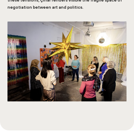
negotiation between art and politics.