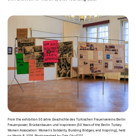
From the exhibition 50 Jahre Geschichte des Türkischen Frauenvereins Berlin:
Frauenpower, Brückenbauen und Inspirieren (50 Years of the Berlin Turkey
Women Association: Women’s Solidarity, Building Bridges, and Inspiring), held
on March 8, 2025. Photographed by Orta Okul[22]