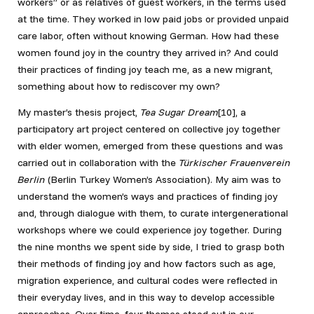
workers” or as relatives of guest workers, in the terms used
at the time. They worked in low paid jobs or provided unpaid
care labor, often without knowing German. How had these
women found joy in the country they arrived in? And could
their practices of finding joy teach me, as a new migrant,
something about how to rediscover my own?
My master’s thesis project,
Tea Sugar Dream
[10], a
participatory art project centered on collective joy together
with elder women, emerged from these questions and was
carried out in collaboration with the
Türkischer Frauenverein
Berlin
(Berlin Turkey Women’s Association).
My aim was to
understand the women’s ways and practices of finding joy
and, through dialogue with them, to curate intergenerational
workshops where we could experience joy together. During
the nine months we spent side by side, I tried to grasp both
their methods of finding joy and how factors such as age,
migration experience, and cultural codes were reflected in
their everyday lives, and in this way to develop accessible