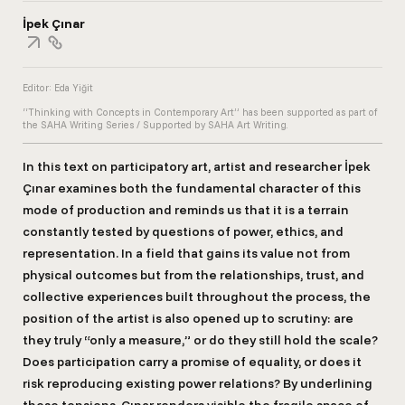
İpek Çınar
Editor: Eda Yiğit
“Thinking with Concepts in Contemporary Art” has been supported as part of
the SAHA Writing Series / Supported by SAHA Art Writing.
In this text on participatory art, artist and researcher İpek
Çınar examines both the fundamental character of this
mode of production and reminds us that it is a terrain
constantly tested by questions of power, ethics, and
representation. In a field that gains its value not from
physical outcomes but from the relationships, trust, and
collective experiences built throughout the process, the
position of the artist is also opened up to scrutiny: are
they truly “only a measure,” or do they still hold the scale?
Does participation carry a promise of equality, or does it
risk reproducing existing power relations? By underlining
these tensions, Çınar renders visible the fragile space of