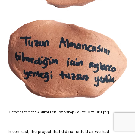
Outcomes from the A Minor Detail workshop. Source: Orta Okul.[27]
In contrast, the project that did not unfold as we had