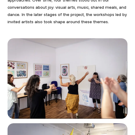
approaches. Over time, four themes stood out in our
conversations about joy: visual arts, music, shared meals, and
dance. In the later stages of the project, the workshops led by
invited artists also took shape around these themes.