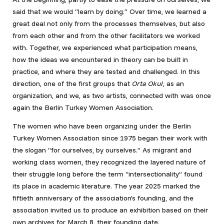
said that we would “learn by doing.” Over time, we learned a
great deal not only from the processes themselves, but also
from each other and from the other facilitators we worked
with. Together, we experienced what participation means,
how the ideas we encountered in theory can be built in
practice, and where they are tested and challenged. In this
direction, one of the first groups that
Orta Okul
, as an
organization, and we, as two artists, connected with was once
again the Berlin Turkey Women Association.
The women who have been organizing under the Berlin
Turkey Women Association since 1975 began their work with
the slogan “for ourselves, by ourselves.” As migrant and
working class women, they recognized the layered nature of
their struggle long before the term “intersectionality” found
its place in academic literature. The year 2025 marked the
fiftieth anniversary of the association’s founding, and the
association invited us to produce an exhibition based on their
own archives for March 8, their founding date.