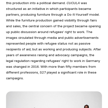
this production into a political demand.
CUCULA
was
structured as an initiative in which participants became
partners, producing furniture through a Do-It-Yourself model.
While the furniture production gained visibility through fairs
and sales, the central concern of the project became opening
up public discussion around refugees’ right to work. The
images circulated through media and public advertisements
represented people with refugee status not as passive
recipients of aid, but as working and producing subjects. After
years of awareness raising and advocacy campaigns, the
legal regulation regarding refugees’ right to work in Germany
was changed in 2016. With more than fifty members from
different professions, S27 played a significant role in these
campaigns.