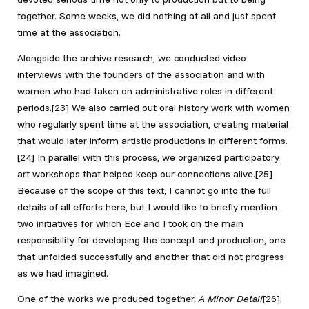
together. Some weeks, we did nothing at all and just spent
time at the association.
Alongside the archive research, we conducted video
interviews with the founders of the association and with
women who had taken on administrative roles in different
periods.[23]
We also carried out oral history work with women
who regularly spent time at the association, creating material
that would later inform artistic productions in different forms.
[24]
In parallel with this process, we organized participatory
art workshops that helped keep our connections alive.[25]
Because of the scope of this text, I cannot go into the full
details of all efforts here, but I would like to briefly mention
two initiatives for which Ece and I took on the main
responsibility for developing the concept and production, one
that unfolded successfully and another that did not progress
as we had imagined.
One of the works we produced together,
A Minor Detail
[26]
,