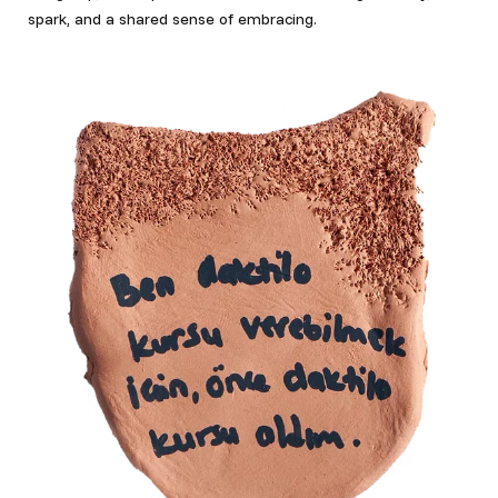
spark, and a shared sense of embracing.