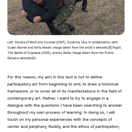
Left, Stories of Work and Survival (2007), Suzanne Lacy in collaboration with
Susan Barnet and Kelly Akashi. Image taken from the artist’s website.[8] Right,
The Battle of Orgreave (2002), Jeremy Deller. Image taken from the Public
Delivery website.[9]
For this reason, my aim in this text is not to define
participatory art from beginning to end, to draw a historical
framework, or to cover all of its manifestations in the field of
contemporary art. Rather, I want to try to engage in a
dialogue with the questions I have been searching to answer
throughout my own process of learning. In doing so, I will
touch on my personal experiences with the concepts of
center and periphery, fluidity, and the ethics of participation,