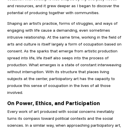
and resources, and it grew deeper as I began to discover the
potential of producing together with communities.
Shaping an artist’s practice, forms of struggles, and ways of
engaging with life cause a demanding, even sometimes
intrusive relationship. At the same time, working in the field of
arts and culture is itself largely a form of occupation based on
consent. As the sparks that emerge from artistic production
spread into life, life itself also seeps into the process of
production. What emerges is a state of constant interweaving
without interruption. With its structure that places living
subjects at the center, participatory art has the capacity to
produce this sense of occupation in the lives of all those
involved.
On Power, Ethics, and Participation
Every work of art produced with social concerns inevitably
turns its compass toward political contexts and the social
sciences. In a similar way, when approaching participatory art,