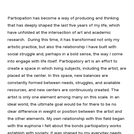
Participation has become a way of producing and thinking
that has deeply shaped the last five years of my life, which
have unfolded at the intersection of art and academic
research. During this time, it has transformed not only my
artistic practice, but also the relationship I have built with
social struggle and, perhaps in a bold sense, the way I come
into engage with life itself. Participatory art is an effort to
create a space in which living subjects, including the artist, are
placed at the center. In this space, new balances are
constantly formed between needs, struggles, and available
resources, and new centers are continuously created. The
artist is only one element among many on this scale. In an
ideal world, the ultimate goal would be for there to be no
clear difference in weight or position between the artist and
the other elements. My own relationship with this field began
with the euphoria I felt about the bonds participatory works
establish with society. It was shaped by my everyday needs