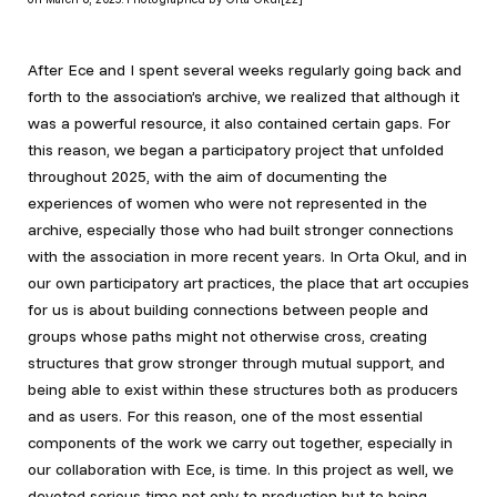
After Ece and I spent several weeks regularly going back and
forth to the association’s archive, we realized that although it
was a powerful resource, it also contained certain gaps. For
this reason, we began a participatory project that unfolded
throughout 2025, with the aim of documenting the
experiences of women who were not represented in the
archive, especially those who had built stronger connections
with the association in more recent years. In Orta Okul, and in
our own participatory art practices, the place that art occupies
for us is about building connections between people and
groups whose paths might not otherwise cross, creating
structures that grow stronger through mutual support, and
being able to exist within these structures both as producers
and as users. For this reason, one of the most essential
components of the work we carry out together, especially in
our collaboration with Ece, is time. In this project as well, we
devoted serious time not only to production but to being