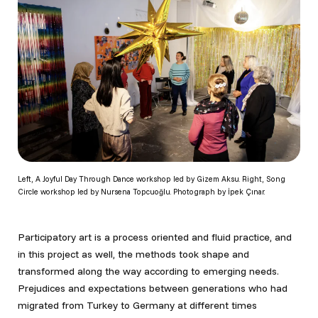
Left, A Joyful Day Through Dance workshop led by Gizem Aksu. Right, Song
Circle workshop led by Nursena Topcuoğlu. Photograph by İpek Çınar.
Participatory art is a process oriented and fluid practice, and
in this project as well, the methods took shape and
transformed along the way according to emerging needs.
Prejudices and expectations between generations who had
migrated from Turkey to Germany at different times