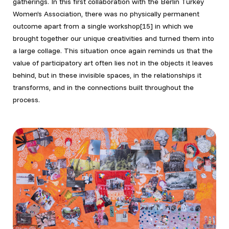
gatherings. In this first collaboration with the Berlin Turkey
Women’s Association, there was no physically permanent
outcome apart from a single workshop[15]
in which we
brought together our unique creativities and turned them into
a large collage. This situation once again reminds us that the
value of participatory art often lies not in the objects it leaves
behind, but in these invisible spaces, in the relationships it
transforms, and in the connections built throughout the
process.