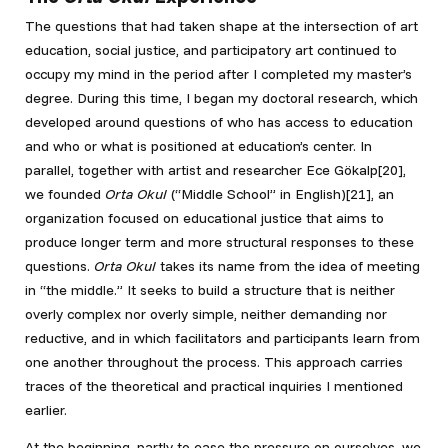
The questions that had taken shape at the intersection of art
education, social justice, and participatory art continued to
occupy my mind in the period after I completed my master’s
degree. During this time, I began my doctoral research, which
developed around questions of who has access to education
and who or what is positioned at education’s center. In
parallel, together with artist and researcher Ece Gökalp[20]
,
we founded
Orta Okul
(“Middle School” in English)[21]
, an
organization focused on educational justice that aims to
produce longer term and more structural responses to these
questions.
Orta Okul
takes its name from the idea of meeting
in “the middle.” It seeks to build a structure that is neither
overly complex nor overly simple, neither demanding nor
reductive, and in which facilitators and participants learn from
one another throughout the process. This approach carries
traces of the theoretical and practical inquiries I mentioned
earlier.
At the beginning, partly to ease the pressure on ourselves, we