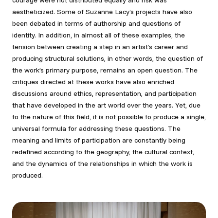
courage were not distributed equally and risk was
aestheticized. Some of Suzanne Lacy’s projects have also
been debated in terms of authorship and questions of
identity. In addition, in almost all of these examples, the
tension between creating a step in an artist’s career and
producing structural solutions, in other words, the question of
the work’s primary purpose, remains an open question. The
critiques directed at these works have also enriched
discussions around ethics, representation, and participation
that have developed in the art world over the years. Yet, due
to the nature of this field, it is not possible to produce a single,
universal formula for addressing these questions. The
meaning and limits of participation are constantly being
redefined according to the geography, the cultural context,
and the dynamics of the relationships in which the work is
produced.