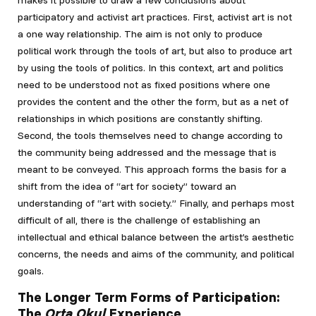
makes it possible to draw a few conclusions about
participatory and activist art practices. First, activist art is not
a one way relationship. The aim is not only to produce
political work through the tools of art, but also to produce art
by using the tools of politics. In this context, art and politics
need to be understood not as fixed positions where one
provides the content and the other the form, but as a net of
relationships in which positions are constantly shifting.
Second, the tools themselves need to change according to
the community being addressed and the message that is
meant to be conveyed. This approach forms the basis for a
shift from the idea of “art for society” toward an
understanding of “art with society.” Finally, and perhaps most
difficult of all, there is the challenge of establishing an
intellectual and ethical balance between the artist’s aesthetic
concerns, the needs and aims of the community, and political
goals.
The Longer Term Forms of Participation:
The
Orta Okul
Experience