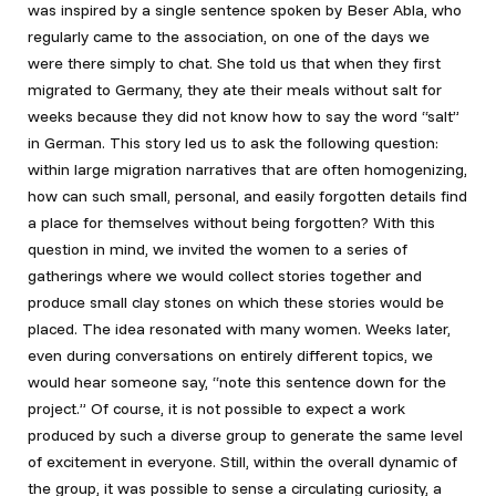
was inspired by a single sentence spoken by Beser Abla, who
regularly came to the association, on one of the days we
were there simply to chat. She told us that when they first
migrated to Germany, they ate their meals without salt for
weeks because they did not know how to say the word “salt”
in German. This story led us to ask the following question:
within large migration narratives that are often homogenizing,
how can such small, personal, and easily forgotten details find
a place for themselves without being forgotten? With this
question in mind, we invited the women to a series of
gatherings where we would collect stories together and
produce small clay stones on which these stories would be
placed. The idea resonated with many women. Weeks later,
even during conversations on entirely different topics, we
would hear someone say, “note this sentence down for the
project.” Of course, it is not possible to expect a work
produced by such a diverse group to generate the same level
of excitement in everyone. Still, within the overall dynamic of
the group, it was possible to sense a circulating curiosity, a