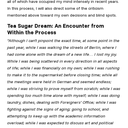
all of which have occupied my mind intensely in recent years.
In this process, I will also direct some of the criticism
mentioned above toward my own decisions and blind spots.
Tea Sugar Dream: An Encounter from
Within the Process
“Although I can’t pinpoint the exact time, at some point in the
past year, while I was walking the streets of Berlin, where I
had come alone with the dream of a new life… I lost my joy.
While I was being scattered in every direction in all aspects
of life; while I was financially on my own; while I was rushing
to make it to the supermarket before closing time; while all
the meetings were held in German and seemed endless;
while I
was striving to prove myself from scratch; while I was
spending too much time alone with myself; while I was doing
laundry, dishes, dealing with Foreigners’ Office; while I was
fighting against the signs of aging; going to school, and
attempting to keep up with the academic information
overload; while I was expected to discuss art and political