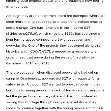
intensity such projects create, and of producing a new feeling
of emptiness.
Although they are not common, there are examples where art
does more than produce representation and instead creates
social change. One such example is the initiative S27
(Schlesische27)
[16], which since the 1980s has sustained a
long term practice connecting art with education and
everyday life. One of the projects they developed along this
historical path,
CUCULA
[17]
, emerged as a response to an
urgent need that arose during the wave of migration to
Germany in 2014 and 2015.
The project began when displaced people who had set up
camp at Oranienplatz approached S27 with requests for a
safe shelter. Although S27 wanted to provide rooms in their
buildings to young people, the lack of furniture in those rooms
led the project in an entirely different direction. Instead of
solving this shortage through ready made solutions, they
chose to produce together with the young people and to turn