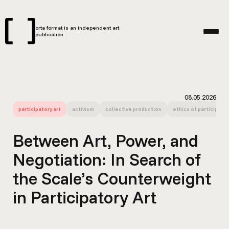
orta format is an independent art
publication.
08.05.2026
participatory art
activism
collective production
ethics of participatio
Between Art, Power, and
Negotiation: In Search of
the Scale’s Counterweight
in Participatory Art