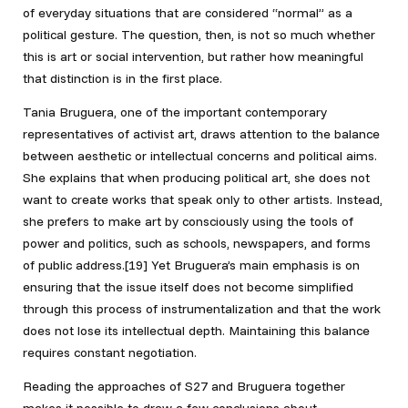
of everyday situations that are considered “normal” as a
political gesture. The question, then, is not so much whether
this is art or social intervention, but rather how meaningful
that distinction is in the first place.
Tania Bruguera, one of the important contemporary
representatives of activist art, draws attention to the balance
between aesthetic or intellectual concerns and political aims.
She explains that when producing political art, she does not
want to create works that speak only to other artists. Instead,
she prefers to make art by consciously using the tools of
power and politics, such as schools, newspapers, and forms
of public address.[19]
Yet Bruguera’s main emphasis is on
ensuring that the issue itself does not become simplified
through this process of instrumentalization and that the work
does not lose its intellectual depth. Maintaining this balance
requires constant negotiation.
Reading the approaches of S27 and Bruguera together