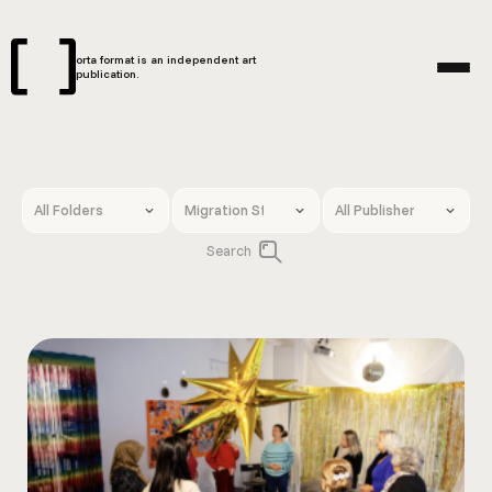
orta format is an independent art
publication.
Search