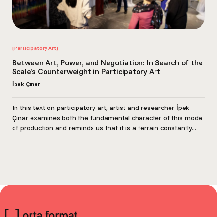
[Participatory Art]
Between Art, Power, and Negotiation: In Search of the
Scale’s Counterweight in Participatory Art
İpek Çınar
In this text on participatory art, artist and researcher İpek
Çınar examines both the fundamental character of this mode
of production and reminds us that it is a terrain constantly...