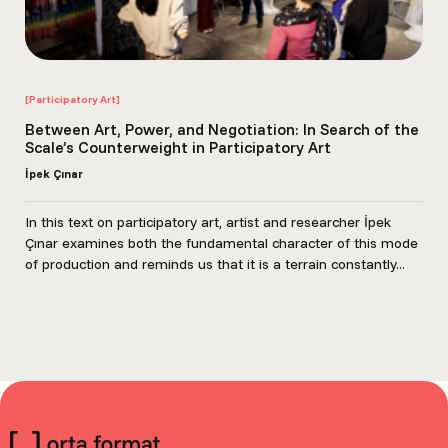
[Participatory Art]
Between Art, Power, and Negotiation: In Search of the
Scale’s Counterweight in Participatory Art
İpek Çınar
In this text on participatory art, artist and researcher İpek
Çınar examines both the fundamental character of this mode
of production and reminds us that it is a terrain constantly...