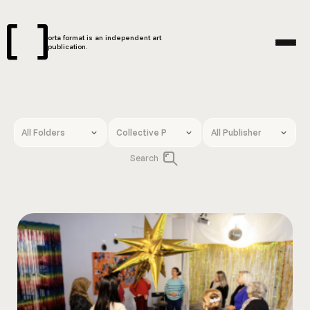
orta format is an independent art
publication.
Search