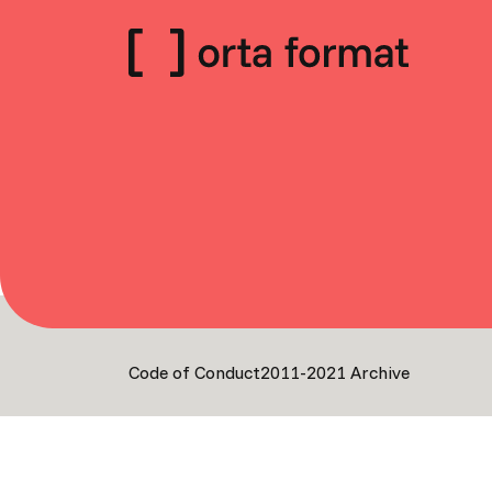
Code of Conduct
2011-2021 Archive