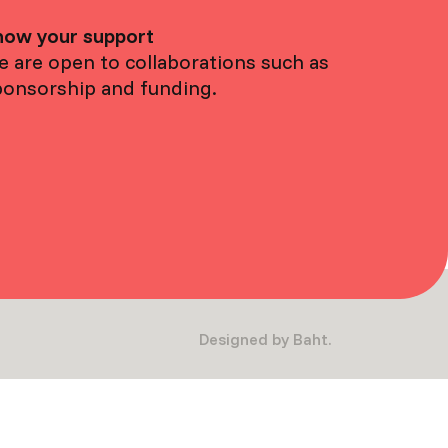
how your support
 are open to collaborations such as
ponsorship and funding.
Designed by Baht.