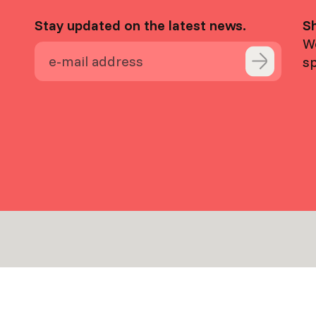
Stay updated on the latest news.
S
We
s