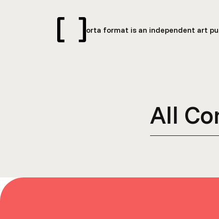
orta format is an independent art pub
All Co