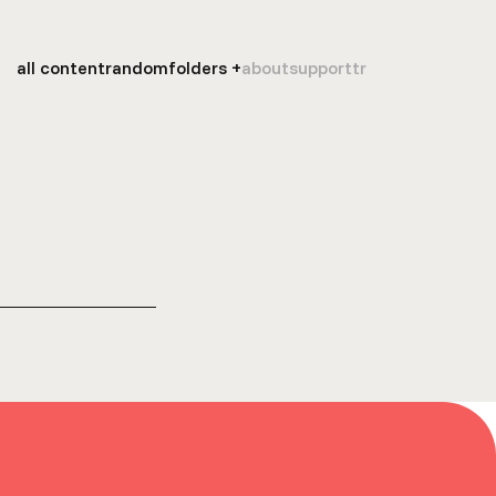
all content
random
folders
about
support
tr