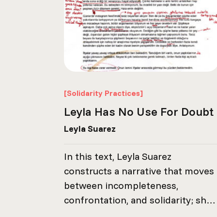
[Solidarity Practices]
Leyla Has No Use For Doubt
Leyla Suarez
In this text, Leyla Suarez
constructs a narrative that moves
between incompleteness,
confrontation, and solidarity; she
reflects on the fractures created