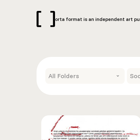
orta format is an independent art pub