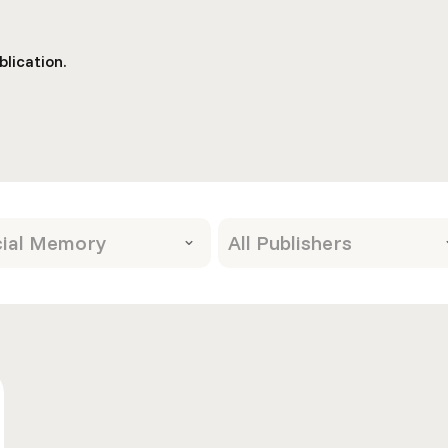
lication.