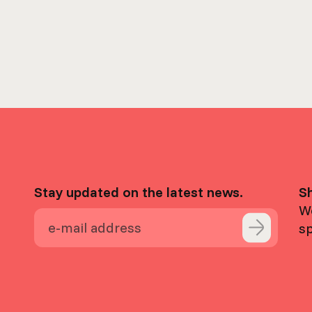
Stay updated on the latest news.
S
We
s