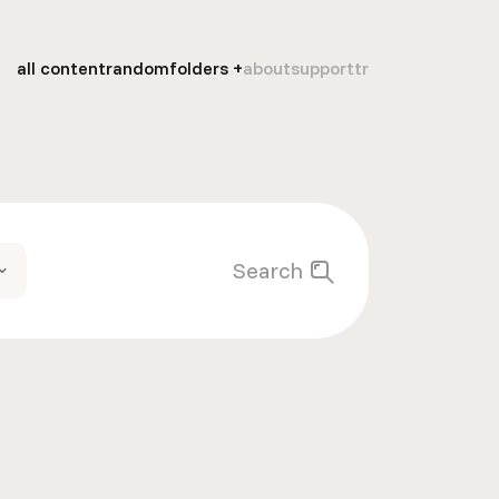
all content
random
folders
about
support
tr
Search