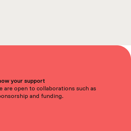
how your support
 are open to collaborations such as
ponsorship and funding.