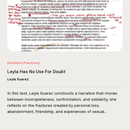
[Solidarity Practices]
Leyla Has No Use For Doubt
Leyla Suarez
In this text, Leyla Suarez constructs a narrative that moves
between incompleteness, confrontation, and solidarity; she
reflects on the fractures created by personal loss,
abandonment, friendship, and experiences of sexual...