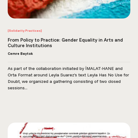
[Solidarity Practices]
From Policy to Practice: Gender Equality in Arts and
Culture Institutions
Cemre Baytok
As part of the collaboration initiated by İMALAT-HANE and
Orta Format around Leyla Suarez’s text Leyla Has No Use for
Doubt, we organized a gathering consisting of two closed
sessions...