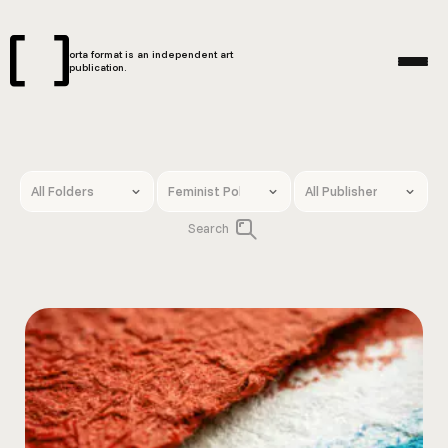
orta format is an independent art
publication.
Search