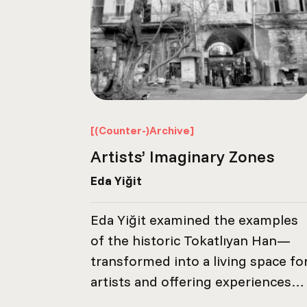
[(Counter-)Archive]
Artists’ Imaginary Zones
Eda Yiğit
Eda Yiğit examined the examples
of the historic Tokatlıyan Han—
transformed into a living space fo
artists and offering experiences
worth remembering—the