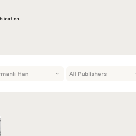
lication.