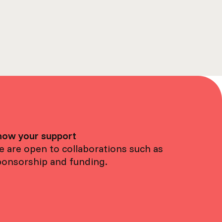
how your support
 are open to collaborations such as
ponsorship and funding.