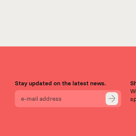
Stay updated on the latest news.
S
We
s