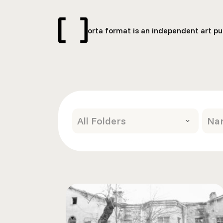
orta format is an independent art pub