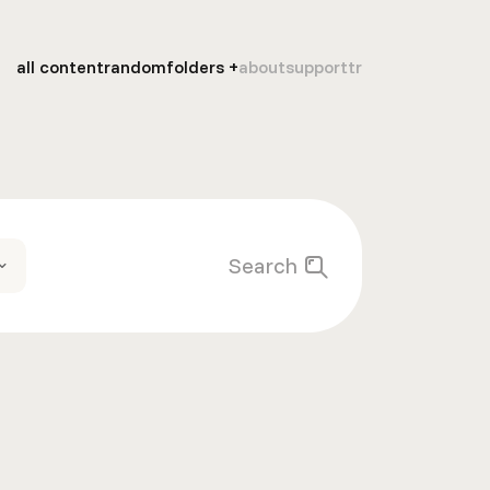
all content
random
folders
about
support
tr
Search