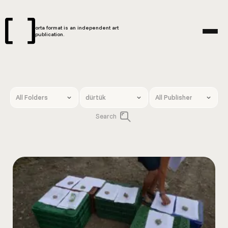
orta format is an independent art
publication.
Search