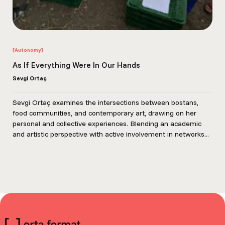
[Autonomy]
As If Everything Were In Our Hands
Sevgi Ortaç
Sevgi Ortaç examines the intersections between bostans,
food communities, and contemporary art, drawing on her
personal and collective experiences. Blending an academic
and artistic perspective with active involvement in networks...