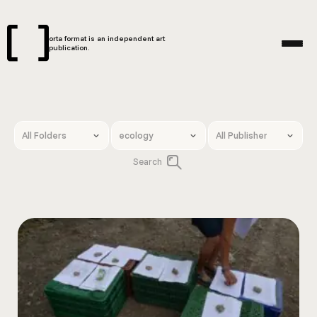
orta format is an independent art
publication.
Search