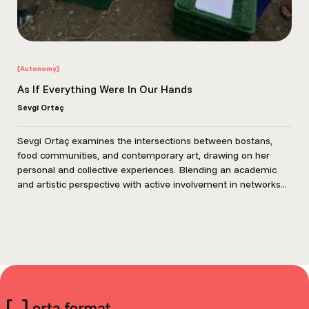
[Autonomy]
As If Everything Were In Our Hands
Sevgi Ortaç
Sevgi Ortaç examines the intersections between bostans,
food communities, and contemporary art, drawing on her
personal and collective experiences. Blending an academic
and artistic perspective with active involvement in networks...